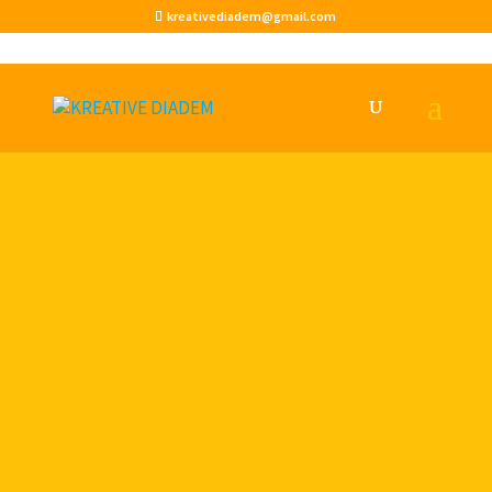
kreativediadem@gmail.com