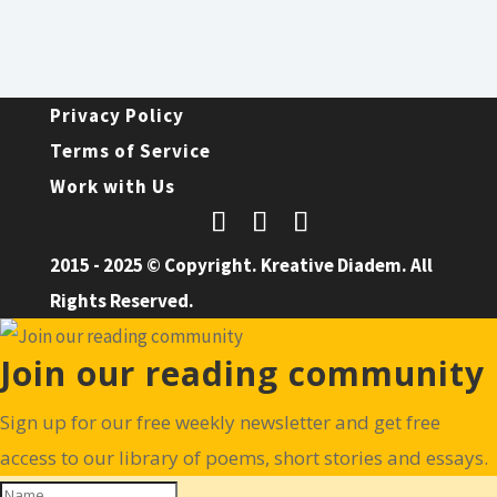
Privacy Policy
Terms of Service
Work with Us
2015 - 2025 © Copyright. Kreative Diadem. All
Rights Reserved.
Join our reading community
Sign up for our free weekly newsletter and get free
access to our library of poems, short stories and essays.