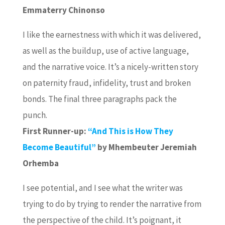
Emmaterry Chinonso
I like the earnestness with which it was delivered,
as well as the buildup, use of active language,
and the narrative voice. It’s a nicely-written story
on paternity fraud, infidelity, trust and broken
bonds. The final three paragraphs pack the
punch.
First Runner-up:
“And This is How They
Become Beautiful”
by Mhembeuter Jeremiah
Orhemba
I see potential, and I see what the writer was
trying to do by trying to render the narrative from
the perspective of the child. It’s poignant, it