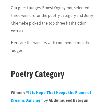
Our guest judges: Ernest Ogunyemi, selected
three winners for the poetry category and Jerry
Chiemeke picked the top three flash fiction
entries.
Here are the winners with comments from the
judges:
Poetry Category
Winner:
“It is Hope That Keeps the Flame of
Dreams Dancing”
by Abdulmueed Balogun