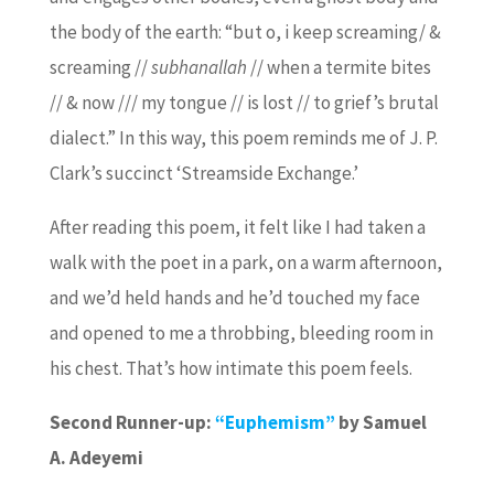
the body of the earth: “but o, i keep screaming/ &
screaming //
subhanallah
// when a termite bites
// & now /// my tongue // is lost // to grief’s brutal
dialect.” In this way, this poem reminds me of J. P.
Clark’s succinct ‘Streamside Exchange.’
After reading this poem, it felt like I had taken a
walk with the poet in a park, on a warm afternoon,
and we’d held hands and he’d touched my face
and opened to me a throbbing, bleeding room in
his chest. That’s how intimate this poem feels.
Second Runner-up:
“Euphemism”
by Samuel
A. Adeyemi