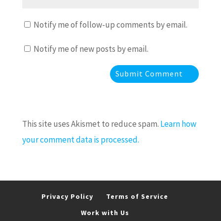
Notify me of follow-up comments by email.
Notify me of new posts by email.
This site uses Akismet to reduce spam.
Learn how
your comment data is processed.
Privacy Policy
Terms of Service
Work with Us