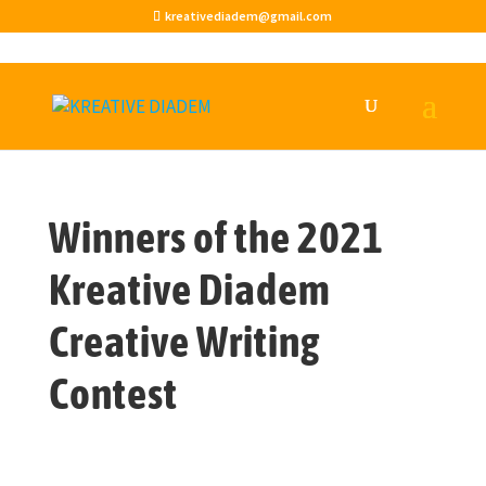
kreativediadem@gmail.com
Winners of the 2021
Kreative Diadem
Creative Writing
Contest