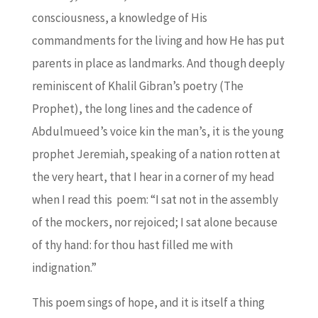
consciousness, a knowledge of His
commandments for the living and how He has put
parents in place as landmarks. And though deeply
reminiscent of Khalil Gibran’s poetry (The
Prophet), the long lines and the cadence of
Abdulmueed’s voice kin the man’s, it is the young
prophet Jeremiah, speaking of a nation rotten at
the very heart, that I hear in a corner of my head
when I read this poem: “I sat not in the assembly
of the mockers, nor rejoiced; I sat alone because
of thy hand: for thou hast filled me with
indignation.”
This poem sings of hope, and it is itself a thing