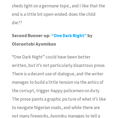
sheds light on a germane topic, and I like that the
end is a little bit open-ended: does the child
die??
Second Runner-up:
“One Dark Night”
by
Oloruntobi Ayomikun
“One Dark Night” could have been better
written, but it’s not particularly disastrous prose.
There is a decent use of dialogue, and the writer
manages to build a little tension via the antics of
the corrupt, trigger-happy policemen on duty.
The prose paints a graphic picture of what it’s like
to navigate Nigerian roads, and while there are
not many fireworks, Ayomiku manages to tell a