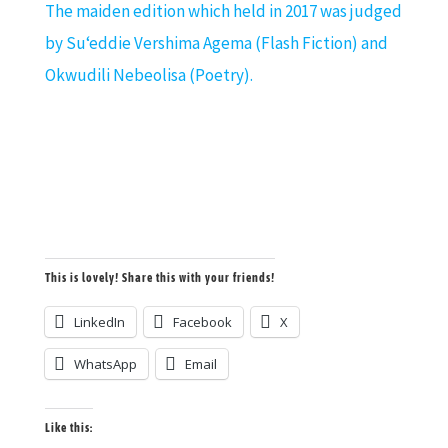
The maiden edition which held in 2017 was judged
by
Su
‘
eddie Vershima Agema
(Flash Fiction) and
Okwudili Nebeolisa (Poetry).
This is lovely! Share this with your friends!
LinkedIn
Facebook
X
WhatsApp
Email
Like this: