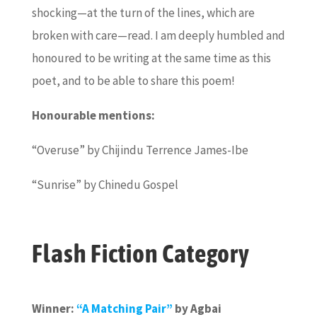
shocking—at the turn of the lines, which are
broken with care—read. I am deeply humbled and
honoured to be writing at the same time as this
poet, and to be able to share this poem!
Honourable mentions:
“Overuse” by Chijindu Terrence James-Ibe
“Sunrise” by Chinedu Gospel
Flash Fiction Category
Winner:
“A Matching Pair”
by Agbai