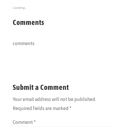
Loading...
Comments
comments
Submit a Comment
Your email address will not be published.
Required fields are marked
*
Comment
*