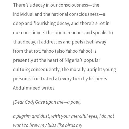
There’s a decay in our consciousness—the
individual and the national consciousness—a
deep and flourishing decay, and there’s a rot in
our conscience: this poem reaches and speaks to
that decay, it addresses and peels itself away
from that rot. Yahoo (also Yahoo Yahoo) is
presently at the heart of Nigeria’s popular
culture; consequently, the morally upright young
person is frustrated at every turn by his peers.
Abdulmueed writes:
[Dear God] Gaze upon me—a poet,
a pilgrim and dust, with your merciful eyes, I do not
want to brew my bliss like birds my