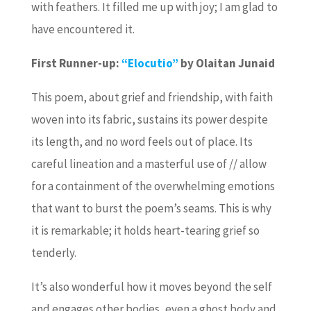
with feathers. It filled me up with joy; I am glad to
have encountered it.
First Runner-up:
“Elocutio”
by Olaitan Junaid
This poem, about grief and friendship, with faith
woven into its fabric, sustains its power despite
its length, and no word feels out of place. Its
careful lineation and a masterful use of // allow
for a containment of the overwhelming emotions
that want to burst the poem’s seams. This is why
it is remarkable; it holds heart-tearing grief so
tenderly.
It’s also wonderful how it moves beyond the self
and engages other bodies, even a ghost body and