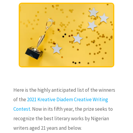
Here is the highly anticipated list of the winners
of the
2021 Kreative Diadem Creative Writing
Contest
. Now in its fifth year, the prize seeks to
recognize the best literary works by Nigerian
writers aged 21 years and below.