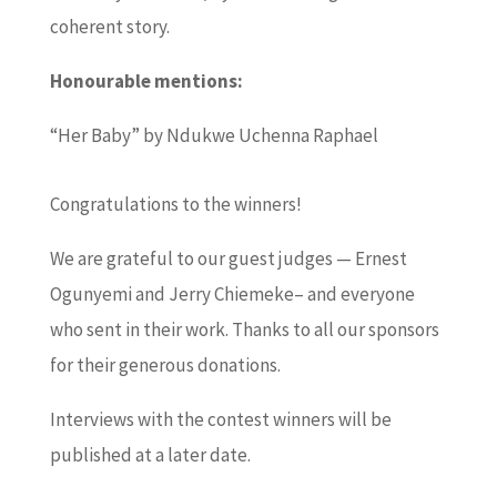
coherent story.
Honourable mentions:
“Her Baby” by Ndukwe Uchenna Raphael
Congratulations to the winners!
We are grateful to our guest judges — Ernest
Ogunyemi and Jerry Chiemeke– and everyone
who sent in their work. Thanks to all our sponsors
for their generous donations.
Interviews with the contest winners will be
published at a later date.