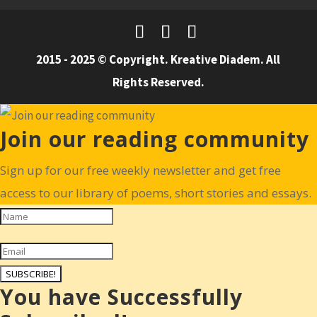
2015 - 2025 © Copyright. Kreative Diadem. All
Rights Reserved.
Join our reading community
Sign up for our free weekly newsletter and get free
access to our library of poems, short stories and essays.
SUBSCRIBE!
You have Successfully