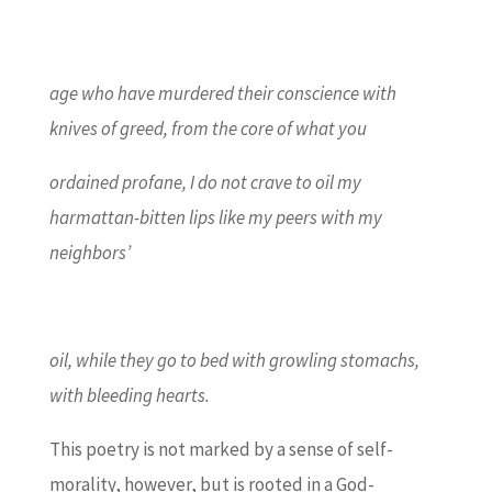
age who have murdered their conscience with
knives of greed, from the core of what you
ordained profane, I do not crave to oil my
harmattan-bitten lips like my peers with my
neighbors’
oil, while they go to bed with growling stomachs,
with bleeding hearts.
This poetry is not marked by a sense of self-
morality, however, but is rooted in a God-