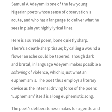
Samuel A. Adeyemi is one of the few young
Nigerian poets whose sense of observation is
acute, and who has a language to deliver what he
sees in plain yet highly lyrical lines.
Here is a surreal poem, bone quietly sharp.
There’s a death-sharp tissue; by calling a wound a
flower an ache could be tapered. Though dark
and brutal, in language Adeyemi makes possible a
softening
of violence, which is just what an
euphemism is. The poet thus employs a literary
device as the internal driving force of the poem:
‘Euphemism’ itself is a long euphemistic song.
The poet’s deliberateness makes for a gentle and