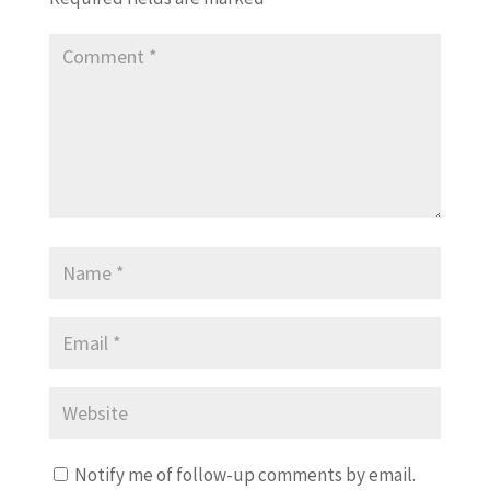
Notify me of follow-up comments by email.