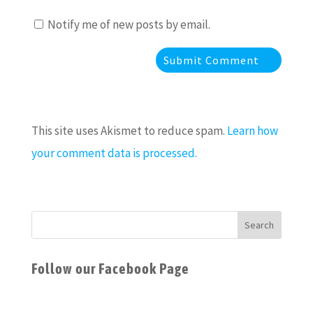
Notify me of new posts by email.
This site uses Akismet to reduce spam.
Learn how
your comment data is processed.
Follow our Facebook Page