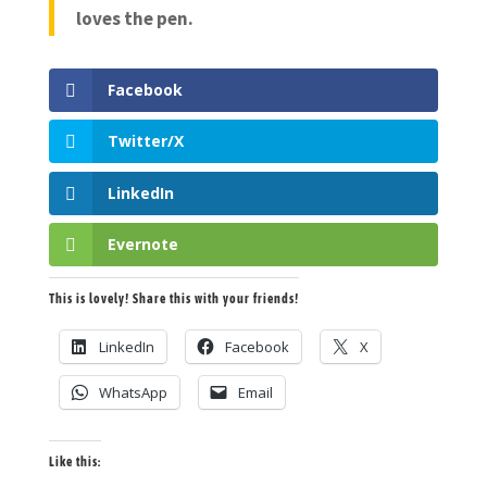
loves the pen.
Facebook
Twitter/X
LinkedIn
Evernote
This is lovely! Share this with your friends!
LinkedIn
Facebook
X
WhatsApp
Email
Like this: