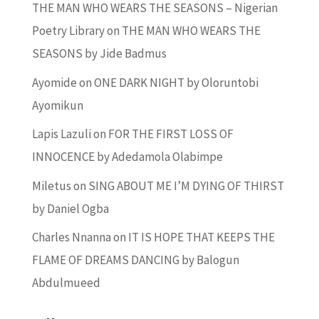
THE MAN WHO WEARS THE SEASONS – Nigerian
Poetry Library
on
THE MAN WHO WEARS THE
SEASONS by Jide Badmus
Ayomide
on
ONE DARK NIGHT by Oloruntobi
Ayomikun
Lapis Lazuli
on
FOR THE FIRST LOSS OF
INNOCENCE by Adedamola Olabimpe
Miletus
on
SING ABOUT ME I’M DYING OF THIRST
by Daniel Ogba
Charles Nnanna
on
IT IS HOPE THAT KEEPS THE
FLAME OF DREAMS DANCING by Balogun
Abdulmueed