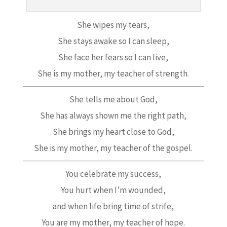
She wipes my tears,
She stays awake so I can sleep,
She face her fears so I can live,
She is my mother, my teacher of strength.
She tells me about God,
She has always shown me the right path,
She brings my heart close to God,
She is my mother, my teacher of the gospel.
You celebrate my success,
You hurt when I’m wounded,
and when life bring time of strife,
You are my mother, my teacher of hope.