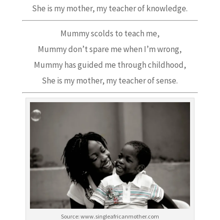
She is my mother, my teacher of knowledge.
Mummy scolds to teach me,
Mummy don’t spare me when I’m wrong,
Mummy has guided me through childhood,
She is my mother, my teacher of sense.
Source: www.singleafricanmother.com