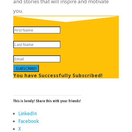
and stories that will inspire and motivate
you.
SUBSCRIBE!
You have Successfully Subscribed!
This is lovely! Share this with your friends!
LinkedIn
Facebook
X