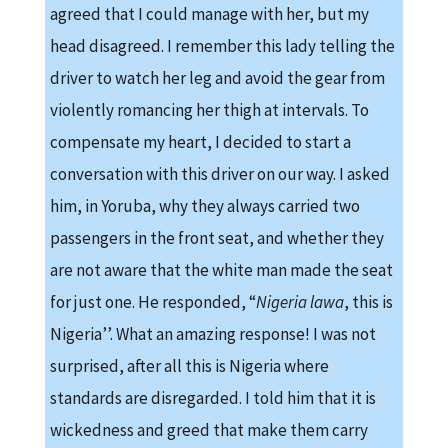
agreed that I could manage with her, but my
head disagreed. I remember this lady telling the
driver to watch her leg and avoid the gear from
violently romancing her thigh at intervals. To
compensate my heart, I decided to start a
conversation with this driver on our way. I asked
him, in Yoruba, why they always carried two
passengers in the front seat, and whether they
are not aware that the white man made the seat
for just one. He responded, “
Nigeria lawa
, this is
Nigeria’’. What an amazing response! I was not
surprised, after all this is Nigeria where
standards are disregarded. I told him that it is
wickedness and greed that make them carry