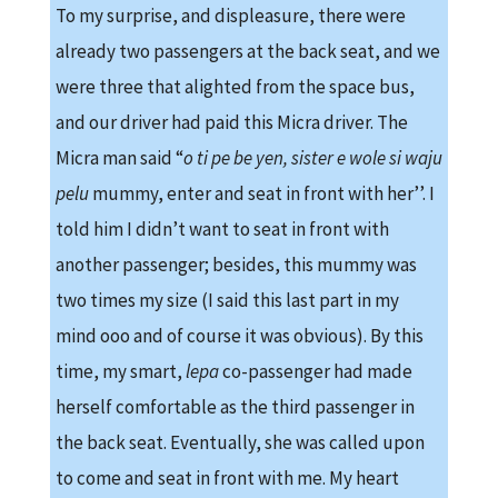
To my surprise, and displeasure, there were
already two passengers at the back seat, and we
were three that alighted from the space bus,
and our driver had paid this Micra driver. The
Micra man said “
o ti pe be yen, sister e wole si waju
pelu
mummy, enter and seat in front with her’’. I
told him I didn’t want to seat in front with
another passenger; besides, this mummy was
two times my size (I said this last part in my
mind ooo and of course it was obvious). By this
time, my smart,
lepa
co-passenger had made
herself comfortable as the third passenger in
the back seat. Eventually, she was called upon
to come and seat in front with me. My heart