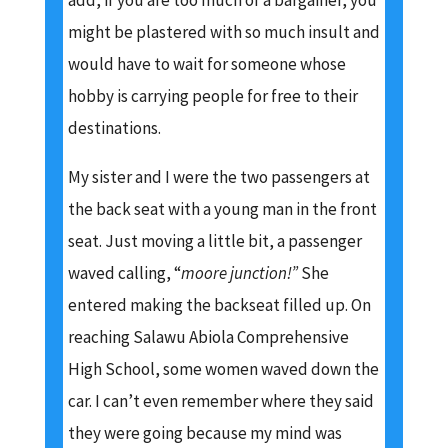
add, if you are too much of a bargainer, you
might be plastered with so much insult and
would have to wait for someone whose
hobby is carrying people for free to their
destinations.
My sister and I were the two passengers at
the back seat with a young man in the front
seat. Just moving a little bit, a passenger
waved calling, “
moore junction!”
She
entered making the backseat filled up. On
reaching Salawu Abiola Comprehensive
High School, some women waved down the
car. I can’t even remember where they said
they were going because my mind was