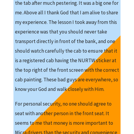
the tab after much pestering. It was a big one for
me. Above all I thank God that I am alive to share
my experience. The lesson I took away from this
experience was that you should never take
transport directly in front of the bank, and one
should watch carefully the cab to ensure that it
is a registered cab having the NURTW sticker at
the top right of the front screen with the correct
cab painting. These bad guys are everywhere, so
know your God and walk closely with Him.
For personal security, no one should agree to
seat with another person in the front seat. It
seems to me that money is more important to
Micra drivers than the security and convenience