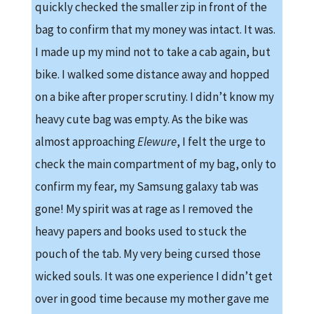
quickly checked the smaller zip in front of the
bag to confirm that my money was intact. It was.
I made up my mind not to take a cab again, but
bike. I walked some distance away and hopped
on a bike after proper scrutiny. I didn’t know my
heavy cute bag was empty. As the bike was
almost approaching
Elewure
, I felt the urge to
check the main compartment of my bag, only to
confirm my fear, my Samsung galaxy tab was
gone! My spirit was at rage as I removed the
heavy papers and books used to stuck the
pouch of the tab. My very being cursed those
wicked souls. It was one experience I didn’t get
over in good time because my mother gave me