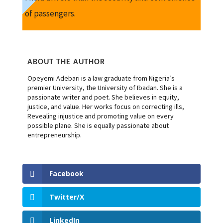
of passengers.
ABOUT THE AUTHOR
Opeyemi Adebari is a law graduate from Nigeria’s
premier University, the University of Ibadan. She is a
passionate writer and poet. She believes in equity,
justice, and value. Her works focus on correcting ills,
Revealing injustice and promoting value on every
possible plane. She is equally passionate about
entrepreneurship.
Facebook
Twitter/X
LinkedIn