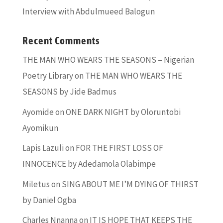
Interview with Abdulmueed Balogun
Recent Comments
THE MAN WHO WEARS THE SEASONS – Nigerian
Poetry Library
on
THE MAN WHO WEARS THE
SEASONS by Jide Badmus
Ayomide
on
ONE DARK NIGHT by Oloruntobi
Ayomikun
Lapis Lazuli
on
FOR THE FIRST LOSS OF
INNOCENCE by Adedamola Olabimpe
Miletus
on
SING ABOUT ME I’M DYING OF THIRST
by Daniel Ogba
Charles Nnanna
on
IT IS HOPE THAT KEEPS THE