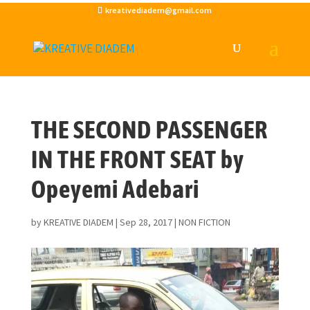
kreativediadem@gmail.com
THE SECOND PASSENGER
IN THE FRONT SEAT by
Opeyemi Adebari
by
KREATIVE DIADEM
|
Sep 28, 2017
|
NON FICTION