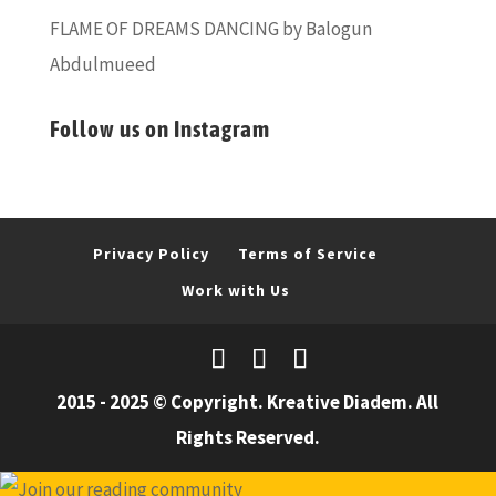
FLAME OF DREAMS DANCING by Balogun
Abdulmueed
Follow us on Instagram
Privacy Policy
Terms of Service
Work with Us
2015 - 2025 © Copyright. Kreative Diadem. All
Rights Reserved.