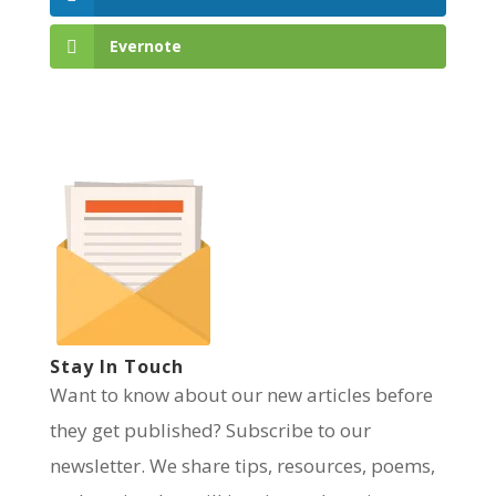
Evernote
Stay In Touch
Want to know about our new articles before
they get published? Subscribe to our
newsletter. We share tips, resources, poems,