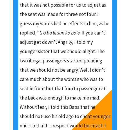
that it was not possible for us to adjust as
the seat was made for three not four. I
guess my words had no effects in him, as he
replied, “
ti o ba le sun ko bole
. If you can’t
adjust get down’’. Angrily, I told my
younger sister that we should alight. The
two illegal passengers started pleading
that we should not be angry. Well I didn’t
care much about the woman who was to
seat in front but that fourth passenger at
the back was enough to make me mad.
Without fear, I told this Baba that he
should not use his old age to cheat younger
ones so that his respect would be intact. I