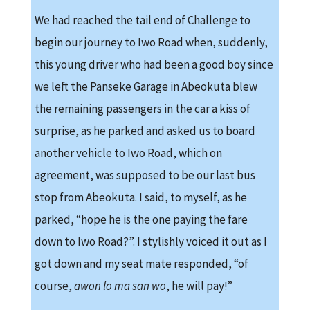
We had reached the tail end of Challenge to
begin our journey to Iwo Road when, suddenly,
this young driver who had been a good boy since
we left the Panseke Garage in Abeokuta blew
the remaining passengers in the car a kiss of
surprise, as he parked and asked us to board
another vehicle to Iwo Road, which on
agreement, was supposed to be our last bus
stop from Abeokuta. I said, to myself, as he
parked, “hope he is the one paying the fare
down to Iwo Road?”. I stylishly voiced it out as I
got down and my seat mate responded, “of
course,
awon lo
ma san wo
, he will pay!”