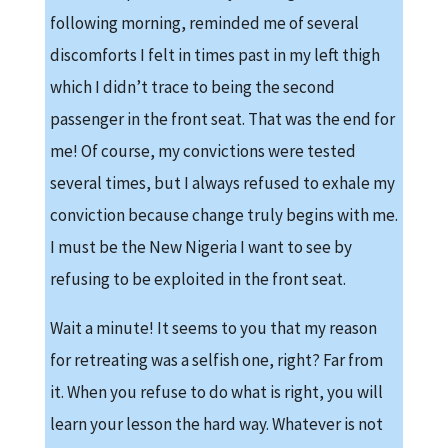
following morning, reminded me of several
discomforts I felt in times past in my left thigh
which I didn’t trace to being the second
passenger in the front seat. That was the end for
me! Of course, my convictions were tested
several times, but I always refused to exhale my
conviction because change truly begins with me.
I must be the New Nigeria I want to see by
refusing to be exploited in the front seat.
Wait a minute! It seems to you that my reason
for retreating was a selfish one, right? Far from
it. When you refuse to do what is right, you will
learn your lesson the hard way. Whatever is not