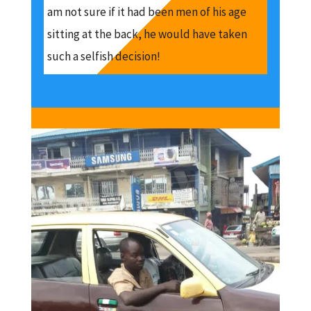
am not sure if it had been men of his age
sitting at the back, he would have taken
such a selfish decision!