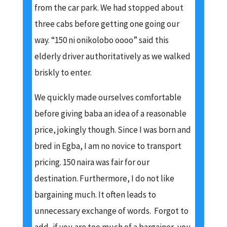
from the car park. We had stopped about
three cabs before getting one going our
way. “150 ni onikolobo oooo” said this
elderly driver authoritatively as we walked
briskly to enter.
We quickly made ourselves comfortable
before giving baba an idea of a reasonable
price, jokingly though. Since I was born and
bred in Egba, I am no novice to transport
pricing. 150 naira was fair for our
destination. Furthermore, I do not like
bargaining much. It often leads to
unnecessary exchange of words. Forgot to