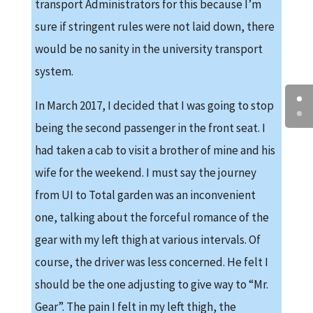
transport Administrators for this because I’m
sure if stringent rules were not laid down, there
would be no sanity in the university transport
system.
In March 2017, I decided that I was going to stop
being the second passenger in the front seat. I
had taken a cab to visit a brother of mine and his
wife for the weekend. I must say the journey
from UI to Total garden was an inconvenient
one, talking about the forceful romance of the
gear with my left thigh at various intervals. Of
course, the driver was less concerned. He felt I
should be the one adjusting to give way to “Mr.
Gear”. The pain I felt in my left thigh, the