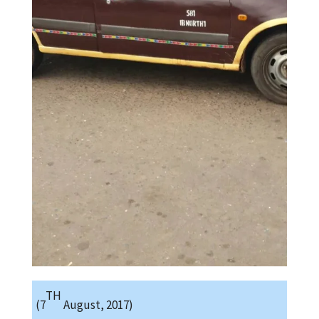
TH
(7
August, 2017)