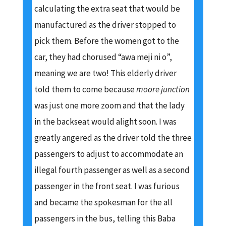
calculating the extra seat that would be
manufactured as the driver stopped to
pick them. Before the women got to the
car, they had chorused “awa meji ni o”,
meaning we are two! This elderly driver
told them to come because
moore junction
was just one more zoom and that the lady
in the backseat would alight soon. I was
greatly angered as the driver told the three
passengers to adjust to accommodate an
illegal fourth passenger as well as a second
passenger in the front seat. I was furious
and became the spokesman for the all
passengers in the bus, telling this Baba