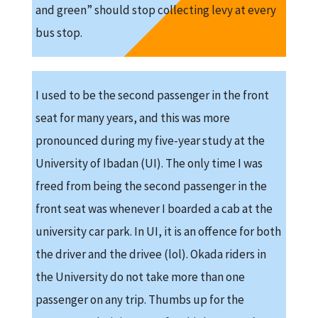
and green” should stop collecting levy at every
bus stop.
I used to be the second passenger in the front
seat for many years, and this was more
pronounced during my five-year study at the
University of Ibadan (UI). The only time I was
freed from being the second passenger in the
front seat was whenever I boarded a cab at the
university car park. In UI, it is an offence for both
the driver and the drivee (lol). Okada riders in
the University do not take more than one
passenger on any trip. Thumbs up for the