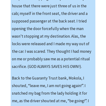
house that there were just three of us in the
cab; myself in the front seat, the driver and a
supposed passenger at the back seat. I tried
opening the door forcefully when the man
wasn’t stopping at my destination. Alas, the
locks were released and I made my way out of
the car. I was scared. They thought I had money
on me or probably saw me as a potential ritual
sacrifice. (GOD ALWAYS SAVES HIS OWN!).
Back to the Guaranty Trust bank, Mokola, I
shouted, “leave me, I am not going again!”. I
snatched my bag from the lady holding it for
me, as the driver shouted at me, “be going!”. I