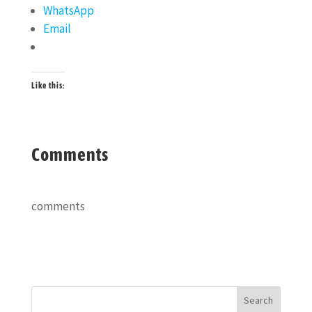
WhatsApp
Email
Like this:
Comments
comments