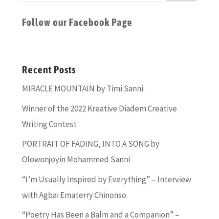
Follow our Facebook Page
Recent Posts
MIRACLE MOUNTAIN by Timi Sanni
Winner of the 2022 Kreative Diadem Creative
Writing Contest
PORTRAIT OF FADING, INTO A SONG by
Olowonjoyin Mohammed Sanni
“I’m Usually Inspired by Everything” – Interview
with Agbai Ematerry Chinonso
“Poetry Has Been a Balm and a Companion” –