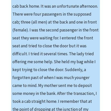
cab back home. It was an unfortunate afternoon.
There were four passengers in the supposed
cab; three (all men) at the back and one in front
(female). I was the second passenger in the front
seat they were waiting for. I entered the front
seat and tried to close the door but it was
difficult. I tried it several times. The lady tried
offering me some help. She held my bag while I
kept trying to close the door. Suddenly, a
forgotten past of when I was much younger
came to mind. My mother sent me to deposit
some money in the bank. After the transaction, I
took a cab straight home. I remember that at
the point of dropping at the junction of my