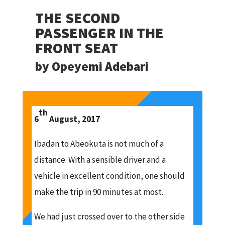
THE SECOND
PASSENGER IN THE
FRONT SEAT
by Opeyemi Adebari
th
6
August, 2017
Ibadan to Abeokuta is not much of a
distance. With a sensible driver and a
vehicle in excellent condition, one should
make the trip in 90 minutes at most.
We had just crossed over to the other side