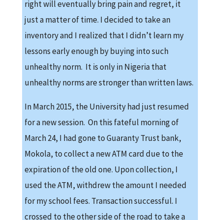
right will eventually bring pain and regret, it
just a matter of time. I decided to take an
inventory and I realized that I didn’t learn my
lessons early enough by buying into such
unhealthy norm. It is only in Nigeria that
unhealthy norms are stronger than written laws.
In March 2015, the University had just resumed
for a new session. On this fateful morning of
March 24, I had gone to Guaranty Trust bank,
Mokola, to collect a new ATM card due to the
expiration of the old one. Upon collection, I
used the ATM, withdrew the amount I needed
for my school fees. Transaction successful. I
crossed to the other side of the road to take a