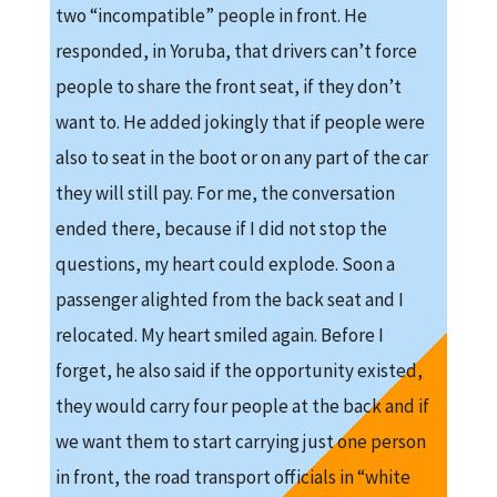
two “incompatible” people in front. He
responded, in Yoruba, that drivers can’t force
people to share the front seat, if they don’t
want to. He added jokingly that if people were
also to seat in the boot or on any part of the car
they will still pay. For me, the conversation
ended there, because if I did not stop the
questions, my heart could explode. Soon a
passenger alighted from the back seat and I
relocated. My heart smiled again. Before I
forget, he also said if the opportunity existed,
they would carry four people at the back and if
we want them to start carrying just one person
in front, the road transport officials in “white