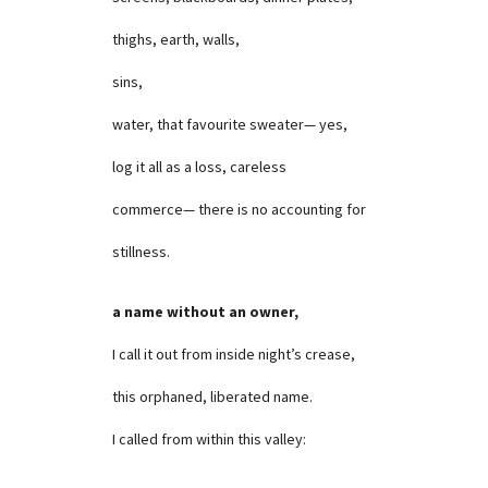
thighs, earth, walls,
sins,
water, that favourite sweater— yes,
log it all as a loss, careless
commerce— there is no accounting for
stillness.
a name without an owner,
I call it out from inside night’s crease,
this orphaned, liberated name.
I called from within this valley: