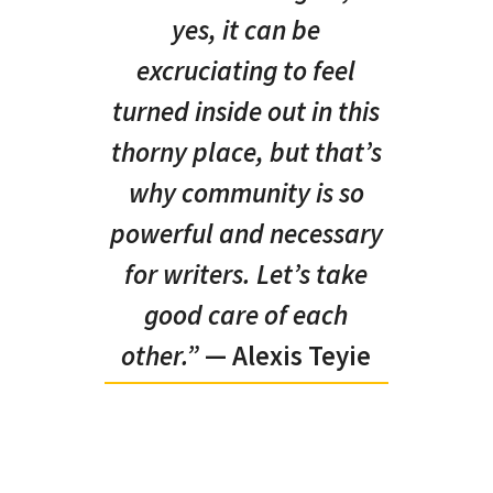
yes, it can be
excruciating to feel
turned inside out in this
thorny place, but that’s
why community is so
powerful and necessary
for writers. Let’s take
good care of each
other.”
— Alexis Teyie
KD: In your
interview with Konya Shamsrumi
, you