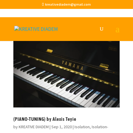
kreativediadem@gmail.com
(PIANO-TUNING) by Alexis Teyie
by
KREATIVE DIADEM
|
Sep 1, 2020
|
Isolation
,
Isolation-