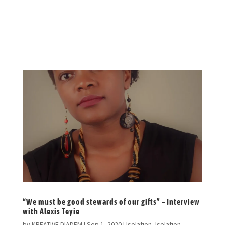
nerd and sings for a secret choir in
Nairobi.
“We must be good stewards of our gifts” – Interview
with Alexis Teyie
by
KREATIVE DIADEM
|
Sep 1, 2020
|
Isolation
,
Isolation-