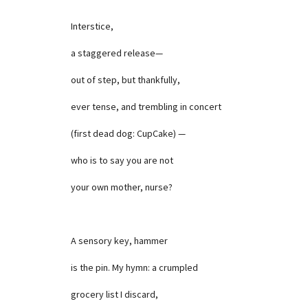
Interstice,
a staggered release—
out of step, but thankfully,
ever tense, and trembling in concert
(first dead dog: CupCake) —
who is to say you are not
your own mother, nurse?
A sensory key, hammer
is the pin. My hymn: a crumpled
grocery list I discard,