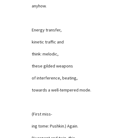
anyhow.
Energy transfer,
kinetic traffic and
think: melodic,
these gilded weapons
of interference, beating,
towards a well-tempered mode.
(First miss-
ing tome: Pushkin.) Again.
Divergent and twin, this