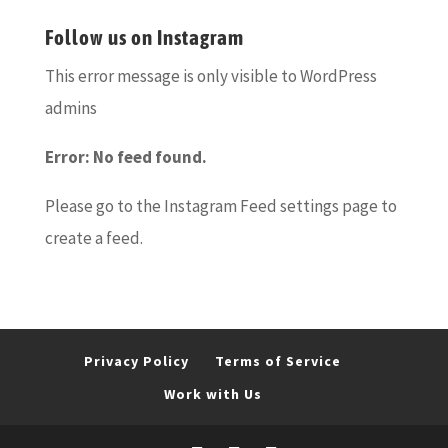
Follow us on Instagram
This error message is only visible to WordPress
admins
Error: No feed found.
Please go to the Instagram Feed settings page to
create a feed.
Privacy Policy
Terms of Service
Work with Us