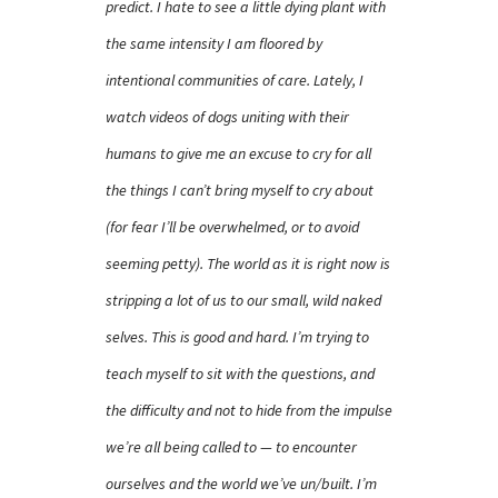
predict. I hate to see a little dying plant with
the same intensity I am floored by
intentional communities of care. Lately, I
watch videos of dogs uniting with their
humans to give me an excuse to cry for all
the things I can’t bring myself to cry about
(for fear I’ll be overwhelmed, or to avoid
seeming petty). The world as it is right now is
stripping a lot of us to our small, wild naked
selves. This is good and hard. I’m trying to
teach myself to sit with the questions, and
the difficulty and not to hide from the impulse
we’re all being called to — to encounter
ourselves and the world we’ve un/built. I’m