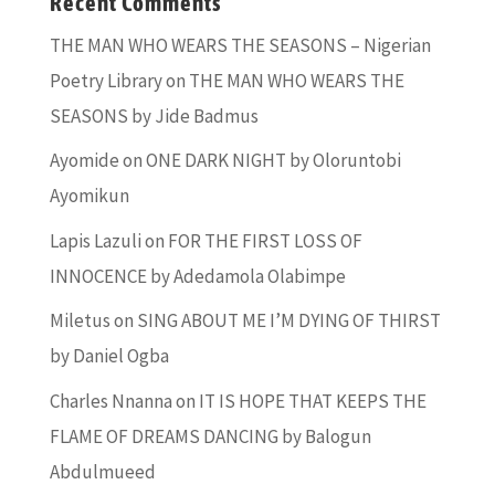
Recent Comments
THE MAN WHO WEARS THE SEASONS – Nigerian
Poetry Library
on
THE MAN WHO WEARS THE
SEASONS by Jide Badmus
Ayomide
on
ONE DARK NIGHT by Oloruntobi
Ayomikun
Lapis Lazuli
on
FOR THE FIRST LOSS OF
INNOCENCE by Adedamola Olabimpe
Miletus
on
SING ABOUT ME I’M DYING OF THIRST
by Daniel Ogba
Charles Nnanna
on
IT IS HOPE THAT KEEPS THE
FLAME OF DREAMS DANCING by Balogun
Abdulmueed