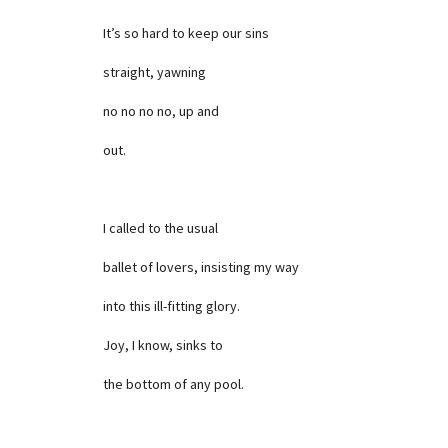
It’s so hard to keep our sins
straight, yawning
no no no no, up and
out.
I called to the usual
ballet of lovers, insisting my way
into this ill-fitting glory.
Joy, I know, sinks to
the bottom of any pool.