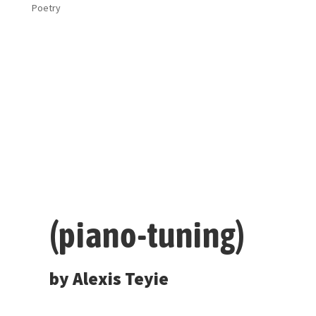
Poetry
(piano-tuning)
by Alexis Teyie