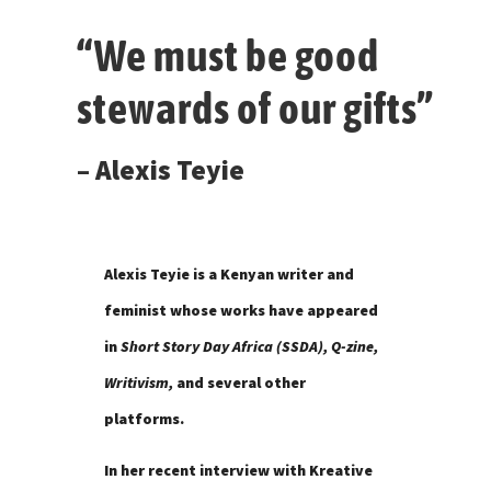
“We must be good
stewards of our gifts”
– Alexis Teyie
Alexis Teyie is a Kenyan writer and
feminist whose works have appeared
in
Short Story Day Africa (SSDA), Q-zine,
Writivism,
and several other
platforms.
In her recent interview with Kreative