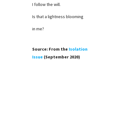
I follow the will.
Is that a lightness blooming
in me?
Source: From the
Isolation
Issue
(September 2020)