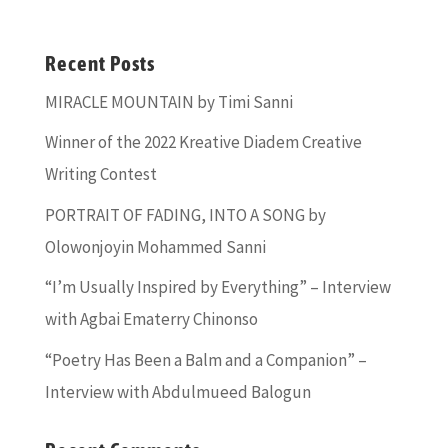
Recent Posts
MIRACLE MOUNTAIN by Timi Sanni
Winner of the 2022 Kreative Diadem Creative
Writing Contest
PORTRAIT OF FADING, INTO A SONG by
Olowonjoyin Mohammed Sanni
“I’m Usually Inspired by Everything” – Interview
with Agbai Ematerry Chinonso
“Poetry Has Been a Balm and a Companion” –
Interview with Abdulmueed Balogun