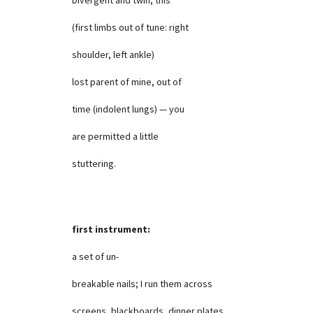
(first limbs out of tune: right
shoulder, left ankle)
lost parent of mine, out of
time (indolent lungs) — you
are permitted a little
stuttering.
first instrument:
a set of un-
breakable nails; I run them across
screens, blackboards, dinner plates,