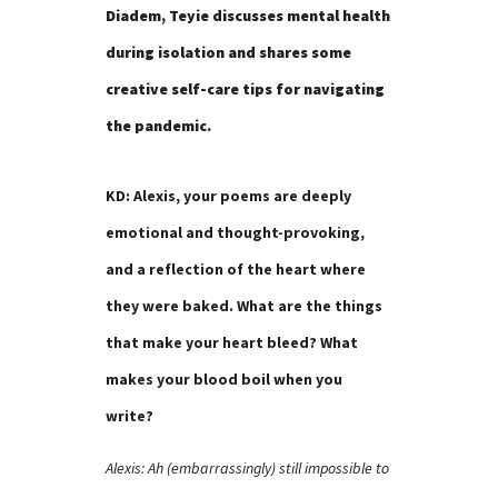
Diadem, Teyie discusses mental health
during isolation and shares some
creative self-care tips for navigating
the pandemic.
KD: Alexis, your poems are deeply
emotional and thought-provoking,
and a reflection of the heart where
they were baked. What are the things
that make your heart bleed? What
makes your blood boil when you
write?
Alexis: Ah (embarrassingly) still impossible to