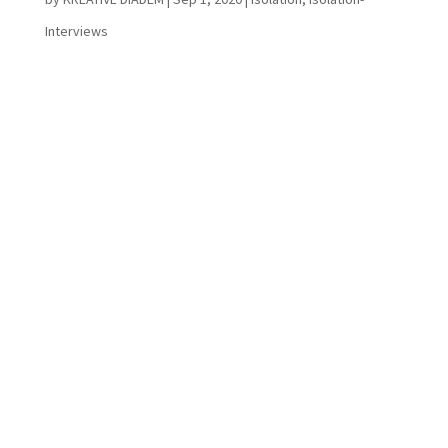
Interviews