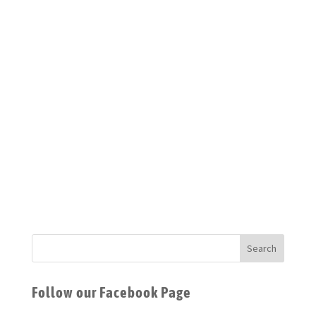
currently titled ‘Mountain Graves;’ figuring out how to
properly grow coriander; and hoping to take up film
photography again. We really must find our own light
this year…
Source: From the
Isolation Issue
(September
2020)
Follow our Facebook Page