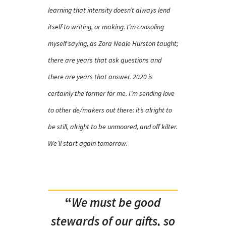
learning that intensity doesn’t always lend
itself to writing, or making. I’m consoling
myself saying, as Zora Neale Hurston taught;
there are years that ask questions and
there are years that answer. 2020 is
certainly the former for me. I’m sending love
to other de/makers out there: it’s alright to
be still, alright to be unmoored, and off kilter.
We’ll start again tomorrow.
“
We must be good
stewards of our gifts, so