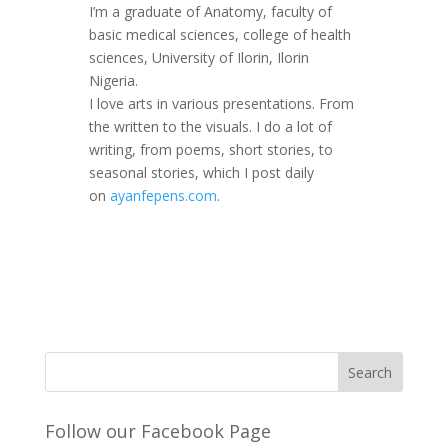
I’m a graduate of Anatomy, faculty of
basic medical sciences, college of health
sciences, University of Ilorin, Ilorin
Nigeria.
I love arts in various presentations. From
the written to the visuals. I do a lot of
writing, from poems, short stories, to
seasonal stories, which I post daily
on
ayanfepens.com
.
Follow our Facebook Page