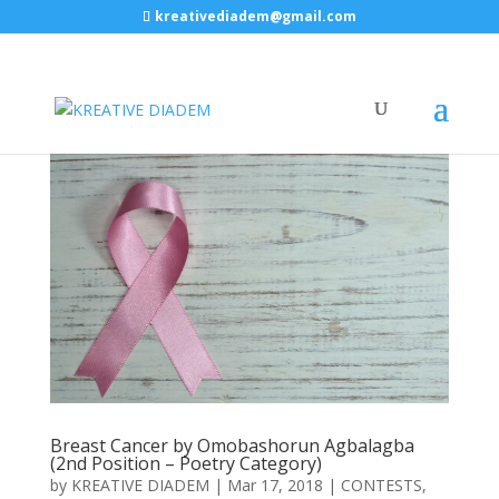
kreativediadem@gmail.com
Breast Cancer by Omobashorun Agbalagba
(2nd Position – Poetry Category)
by
KREATIVE DIADEM
|
Mar 17, 2018
|
CONTESTS
,