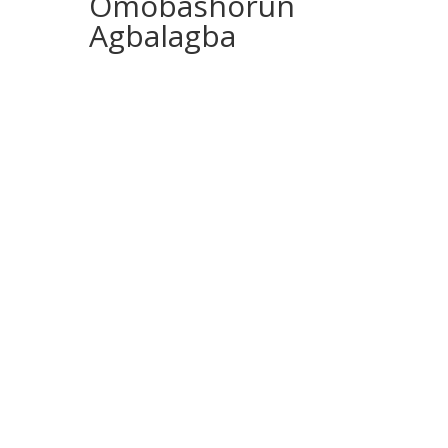
Omobashorun
Agbalagba