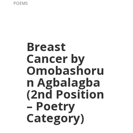
POEMS
Breast
Cancer by
Omobashoru
n Agbalagba
(2nd Position
– Poetry
Category)