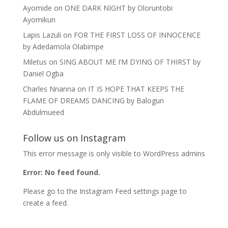
Ayomide
on
ONE DARK NIGHT by Oloruntobi
Ayomikun
Lapis Lazuli
on
FOR THE FIRST LOSS OF INNOCENCE
by Adedamola Olabimpe
Miletus
on
SING ABOUT ME I’M DYING OF THIRST by
Daniel Ogba
Charles Nnanna
on
IT IS HOPE THAT KEEPS THE
FLAME OF DREAMS DANCING by Balogun
Abdulmueed
Follow us on Instagram
This error message is only visible to WordPress admins
Error: No feed found.
Please go to the Instagram Feed settings page to
create a feed.