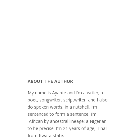
Omobashorun Agbalagba
Creative Writing Contest
ABOUT THE AUTHOR
My name is Ayanfe and I’m a writer; a
poet, songwriter, scriptwriter, and I also
do spoken words. In a nutshell, I’m
sentenced to form a sentence. I’m
African by ancestral lineage; a Nigerian
to be precise. I’m 21 years of age, I hail
from Kwara state.