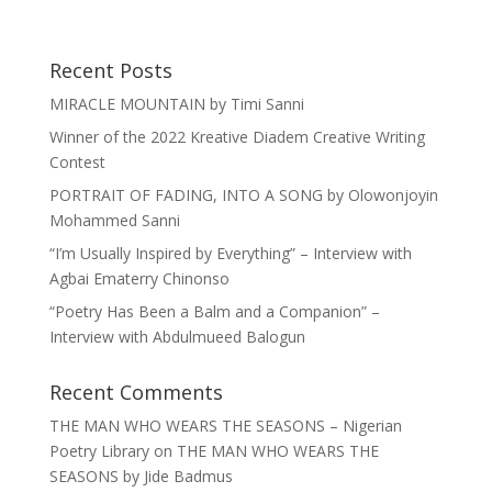
Recent Posts
MIRACLE MOUNTAIN by Timi Sanni
Winner of the 2022 Kreative Diadem Creative Writing
Contest
PORTRAIT OF FADING, INTO A SONG by Olowonjoyin
Mohammed Sanni
“I’m Usually Inspired by Everything” – Interview with
Agbai Ematerry Chinonso
“Poetry Has Been a Balm and a Companion” –
Interview with Abdulmueed Balogun
Recent Comments
THE MAN WHO WEARS THE SEASONS – Nigerian
Poetry Library
on
THE MAN WHO WEARS THE
SEASONS by Jide Badmus