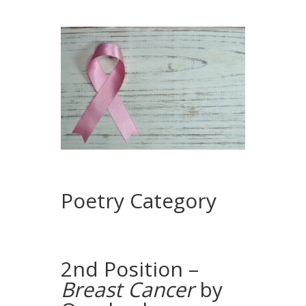
Poetry Category
2nd Position –
Breast Cancer
by