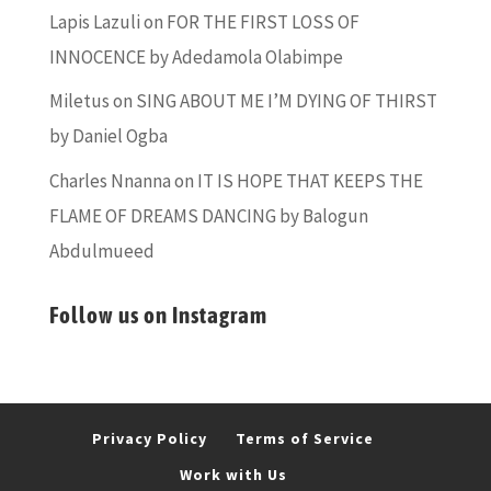
Lapis Lazuli
on
FOR THE FIRST LOSS OF
INNOCENCE by Adedamola Olabimpe
Miletus
on
SING ABOUT ME I’M DYING OF THIRST
by Daniel Ogba
Charles Nnanna
on
IT IS HOPE THAT KEEPS THE
FLAME OF DREAMS DANCING by Balogun
Abdulmueed
Follow us on Instagram
Privacy Policy
Terms of Service
Work with Us