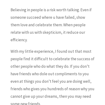
Believing in people is a risk worth talking. Even if
someone succeed where u have failed, show
them love and celebrate them. When people
relate with us with skepticism, it reduce our
efficiency.
With my little experience, I found out that most
people find it difficult to celebrate the success of
other people who do what they do. If you don’t
have friends who dole out compliments to you
even at things you don’t feel you are doing well,
friends who gives you hundreds of reason why you
cannot give up your dreams, then you may need
some new friends.