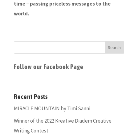
time – passing priceless messages to the
world.
Follow our Facebook Page
Recent Posts
MIRACLE MOUNTAIN by Timi Sanni
Winner of the 2022 Kreative Diadem Creative
Writing Contest