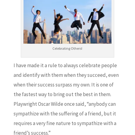
Celebrating Others!
I have made it a rule to always celebrate people
and identify with them when they succeed, even
when their success surpass my own. It is one of
the fastest way to bring out the best in them.
Playwright Oscar Wilde once said, “anybody can
sympathize with the suffering of a friend, but it
requires a very fine nature to sympathize with a
friend’s success.”