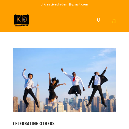
kreativediadem@gmail.com
CELEBRATING OTHERS