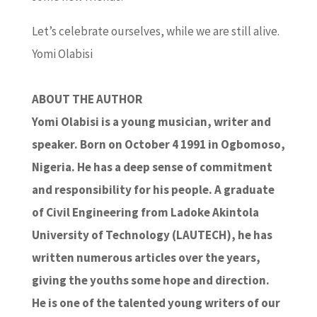
Let’s celebrate ourselves, while we are still alive.
Yomi Olabisi
ABOUT THE AUTHOR
Yomi Olabisi is a young musician, writer and
speaker. Born on October 4 1991 in Ogbomoso,
Nigeria. He has a deep sense of commitment
and responsibility for his people. A graduate
of Civil Engineering from Ladoke Akintola
University of Technology (LAUTECH), he has
written numerous articles over the years,
giving the youths some hope and direction.
He is one of the talented young writers of our