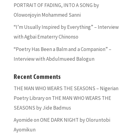
PORTRAIT OF FADING, INTO A SONG by
Olowonjoyin Mohammed Sanni
“I’m Usually Inspired by Everything” – Interview
with Agbai Ematerry Chinonso
“Poetry Has Been a Balm and a Companion” –
Interview with Abdulmueed Balogun
Recent Comments
THE MAN WHO WEARS THE SEASONS – Nigerian
Poetry Library
on
THE MAN WHO WEARS THE
SEASONS by Jide Badmus
Ayomide
on
ONE DARK NIGHT by Oloruntobi
Ayomikun