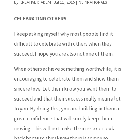
by
KREATIVE DIADEM
|
Jul 11, 2015
|
INSPIRATIONALS
CELEBRATING OTHERS
I keep asking myself why most people find it
difficult to celebrate with others when they
succeed. I hope you are also not one of them.
When others achieve something worthwhile, it is
encouraging to celebrate them and show them
sincere love. Let them know you want them to
succeed and that their success really mean a lot
to you. By doing this, you are building in them a
great confidence that will surely keep them
moving. This will not make them relax or look
back because they know there is someone