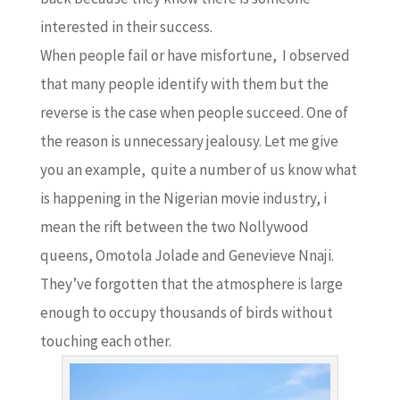
interested in their success.
When people fail or have misfortune, I observed
that many people identify with them but the
reverse is the case when people succeed. One of
the reason is unnecessary jealousy. Let me give
you an example, quite a number of us know what
is happening in the Nigerian movie industry, i
mean the rift between the two Nollywood
queens, Omotola Jolade and Genevieve Nnaji.
They’ve forgotten that the atmosphere is large
enough to occupy thousands of birds without
touching each other.