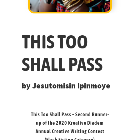
THIS TOO
SHALL PASS
by Jesutomisin Ipinmoye
This Too Shall Pass – Second Runner-
up of the 2020
Kreative Diadem
Annual Creative Writing Contest
(Flash Fiction Category)