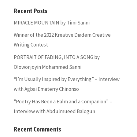
Recent Posts
MIRACLE MOUNTAIN by Timi Sanni
Winner of the 2022 Kreative Diadem Creative
Writing Contest
PORTRAIT OF FADING, INTO A SONG by
Olowonjoyin Mohammed Sanni
“I’m Usually Inspired by Everything” – Interview
with Agbai Ematerry Chinonso
“Poetry Has Been a Balm and a Companion” –
Interview with Abdulmueed Balogun
Recent Comments