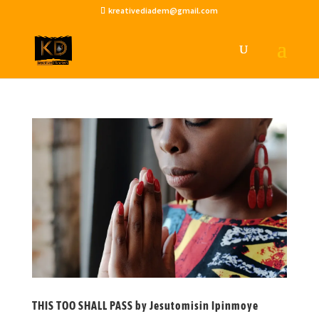
kreativediadem@gmail.com
THIS TOO SHALL PASS by Jesutomisin Ipinmoye