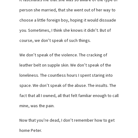
person she married, that she went out of her way to
choose a little foreign boy, hoping it would dissuade
you. Sometimes, I think she knows it didn’t. But of
course, we don’t speak of such things.
We don’t speak of the violence. The cracking of
leather belt on supple skin. We don’t speak of the
loneliness. The countless hours I spent staring into
space. We don’t speak of the abuse. The insults. The
fact that all I owned, all that felt familiar enough to call
mine, was the pain.
Now that you’re dead, I don’t remember how to get
home Peter.