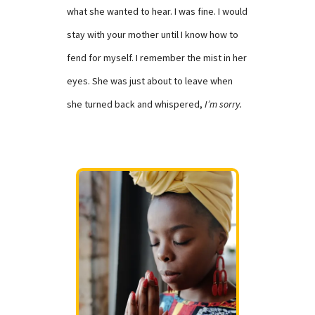
what she wanted to hear. I was fine. I would
stay with your mother until I know how to
fend for myself. I remember the mist in her
eyes. She was just about to leave when
she turned back and whispered,
I’m sorry.