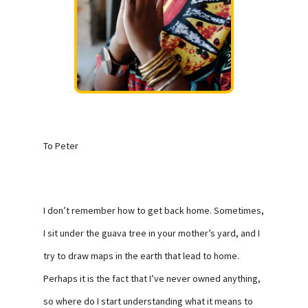
To Peter
I don’t remember how to get back home. Sometimes,
I sit under the guava tree in your mother’s yard, and I
try to draw maps in the earth that lead to home.
Perhaps it is the fact that I’ve never owned anything,
so where do I start understanding what it means to