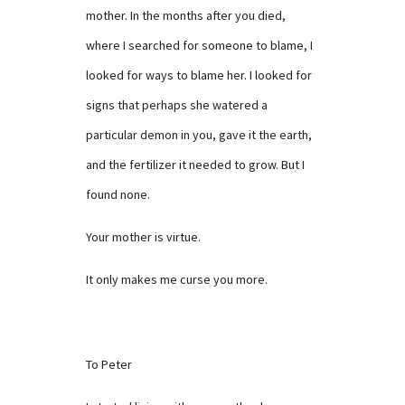
mother. In the months after you died,
where I searched for someone to blame, I
looked for ways to blame her. I looked for
signs that perhaps she watered a
particular demon in you, gave it the earth,
and the fertilizer it needed to grow. But I
found none.
Your mother is virtue.
It only makes me curse you more.
To Peter