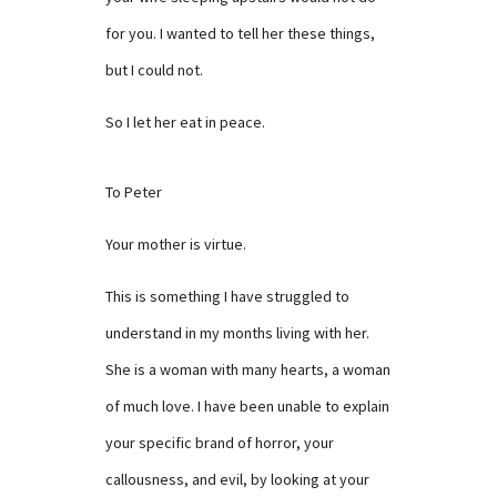
for you. I wanted to tell her these things,
but I could not.
So I let her eat in peace.
To Peter
Your mother is virtue.
This is something I have struggled to
understand in my months living with her.
She is a woman with many hearts, a woman
of much love. I have been unable to explain
your specific brand of horror, your
callousness, and evil, by looking at your