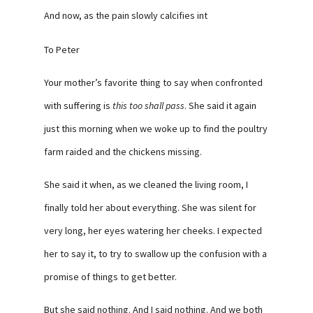
And now, as the pain slowly calcifies int
To Peter
Your mother’s favorite thing to say when confronted
with suffering is
this too shall pass
. She said it again
just this morning when we woke up to find the poultry
farm raided and the chickens missing.
She said it when, as we cleaned the living room, I
finally told her about everything. She was silent for
very long, her eyes watering her cheeks. I expected
her to say it, to try to swallow up the confusion with a
promise of things to get better.
But she said nothing. And I said nothing. And we both