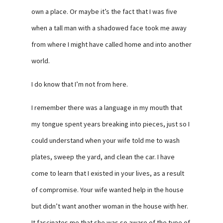
own a place. Or maybe it’s the fact that I was five
when a tall man with a shadowed face took me away
from where I might have called home and into another
world.
I do know that I’m not from here.
I remember there was a language in my mouth that
my tongue spent years breaking into pieces, just so I
could understand when your wife told me to wash
plates, sweep the yard, and clean the car. I have
come to learn that I existed in your lives, as a result
of compromise. Your wife wanted help in the house
but didn’t want another woman in the house with her.
It fascinates me that she was so aware of the type of