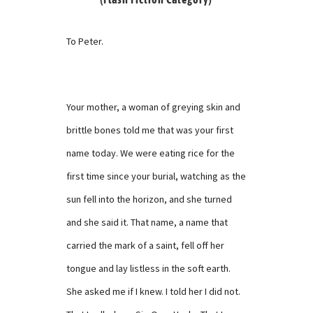
To Peter.
Your mother, a woman of greying skin and
brittle bones told me that was your first
name today. We were eating rice for the
first time since your burial, watching as the
sun fell into the horizon, and she turned
and she said it. That name, a name that
carried the mark of a saint, fell off her
tongue and lay listless in the soft earth.
She asked me if I knew. I told her I did not.