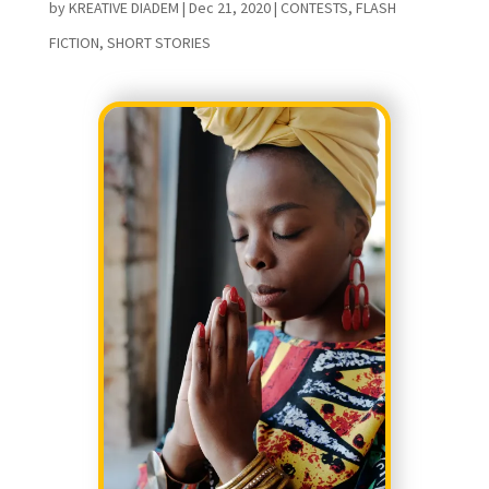
by
KREATIVE DIADEM
|
Dec 21, 2020
|
CONTESTS
,
FLASH
FICTION
,
SHORT STORIES