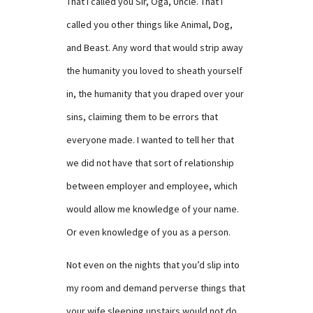
That I called you Sir, Oga, Uncle. That I
called you other things like Animal, Dog,
and Beast. Any word that would strip away
the humanity you loved to sheath yourself
in, the humanity that you draped over your
sins, claiming them to be errors that
everyone made. I wanted to tell her that
we did not have that sort of relationship
between employer and employee, which
would allow me knowledge of your name.
Or even knowledge of you as a person.
Not even on the nights that you’d slip into
my room and demand perverse things that
your wife sleeping upstairs would not do