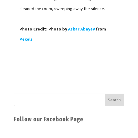
cleaned the room, sweeping away the silence.
Photo Credit: Photo by
Askar Abayev
from
Pexels
Follow our Facebook Page