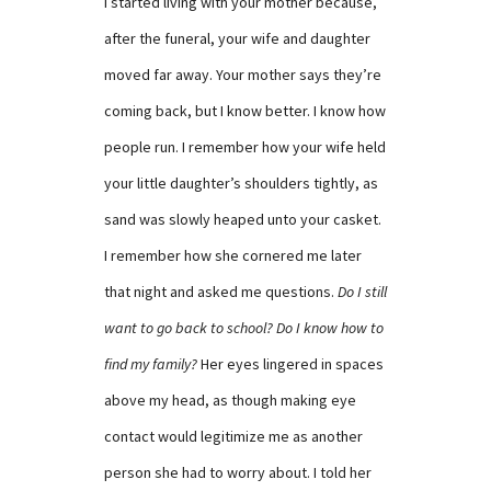
I started living with your mother because,
after the funeral, your wife and daughter
moved far away. Your mother says they’re
coming back, but I know better. I know how
people run. I remember how your wife held
your little daughter’s shoulders tightly, as
sand was slowly heaped unto your casket.
I remember how she cornered me later
that night and asked me questions.
Do I still
want to go back to school? Do I know how to
find my family?
Her eyes lingered in spaces
above my head, as though making eye
contact would legitimize me as another
person she had to worry about. I told her