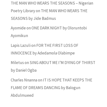
THE MAN WHO WEARS THE SEASONS – Nigerian
Poetry Library
on
THE MAN WHO WEARS THE
SEASONS by Jide Badmus
Ayomide
on
ONE DARK NIGHT by Oloruntobi
Ayomikun
Lapis Lazuli
on
FOR THE FIRST LOSS OF
INNOCENCE by Adedamola Olabimpe
Miletus
on
SING ABOUT ME I’M DYING OF THIRST
by Daniel Ogba
Charles Nnanna
on
IT IS HOPE THAT KEEPS THE
FLAME OF DREAMS DANCING by Balogun
Abdulmueed