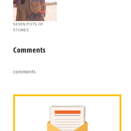
SEVEN POTS OF
STONES
Comments
comments