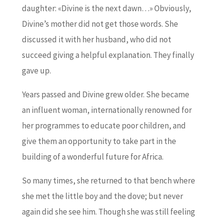
daughter: «Divine is the next dawn…» Obviously,
Divine’s mother did not get those words. She
discussed it with her husband, who did not
succeed giving a helpful explanation. They finally
gave up.
Years passed and Divine grew older. She became
an influent woman, internationally renowned for
her programmes to educate poor children, and
give them an opportunity to take part in the
building of a wonderful future for Africa.
So many times, she returned to that bench where
she met the little boy and the dove; but never
again did she see him. Though she was still feeling