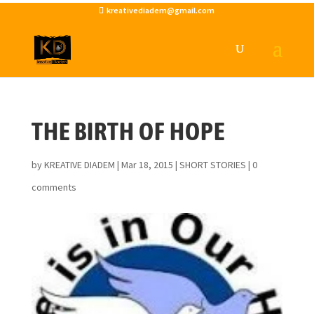
kreativediadem@gmail.com
THE BIRTH OF HOPE
by
KREATIVE DIADEM
|
Mar 18, 2015
|
SHORT STORIES
|
0
comments