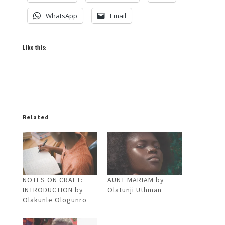
WhatsApp
Email
Like this:
Related
NOTES ON CRAFT:
AUNT MARIAM by
INTRODUCTION by
Olatunji Uthman
Olakunle Ologunro