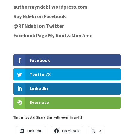
authorrayndebi.wordpress.com
Ray Ndebi on Facebook
@RTNdebi on Twitter
Facebook Page My Soul & Mon Ame
Facebook
Twitter/X
LinkedIn
Evernote
This is lovely! Share this with your friends!
LinkedIn
Facebook
X