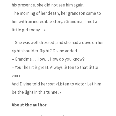
his presence, she did not see him again.
The morning of her death, her grandson came to
her with an incredible story. «Grandma, I met a
little girl today…»
– She was well dressed, and she had a dove on her
right shoulder. Right? Divine added.
– Grandma… How… How do you know?
– Your heart is great. Always listen to that little
voice.
And Divine told her son: «Listen to Victor. Let him
be the light in this tunnel.»
About the author