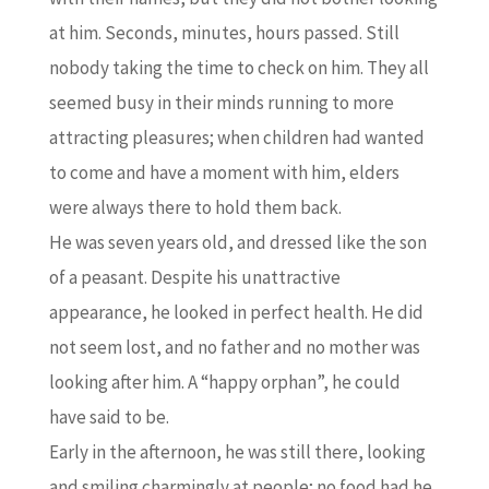
at him. Seconds, minutes, hours passed. Still
nobody taking the time to check on him. They all
seemed busy in their minds running to more
attracting pleasures; when children had wanted
to come and have a moment with him, elders
were always there to hold them back.
He was seven years old, and dressed like the son
of a peasant. Despite his unattractive
appearance, he looked in perfect health. He did
not seem lost, and no father and no mother was
looking after him. A “happy orphan”, he could
have said to be.
Early in the afternoon, he was still there, looking
and smiling charmingly at people; no food had he