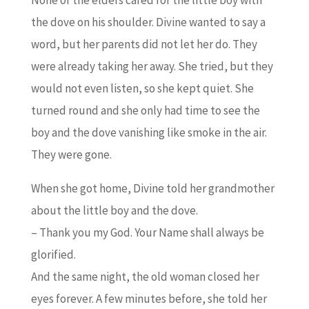
the dove on his shoulder. Divine wanted to say a
word, but her parents did not let her do. They
were already taking her away. She tried, but they
would not even listen, so she kept quiet. She
turned round and she only had time to see the
boy and the dove vanishing like smoke in the air.
They were gone.
When she got home, Divine told her grandmother
about the little boy and the dove.
– Thank you my God. Your Name shall always be
glorified.
And the same night, the old woman closed her
eyes forever. A few minutes before, she told her