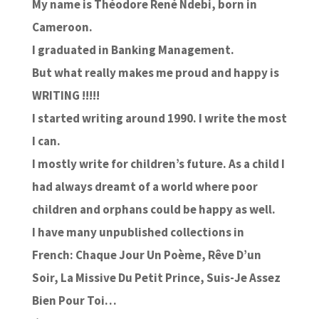
My name is Théodore René Ndebi, born in
Cameroon.
I graduated in Banking Management.
But what really makes me proud and happy is
WRITING !!!!!
I started writing around 1990. I write the most
I can.
I mostly write for children’s future. As a child I
had always dreamt of a world where poor
children and orphans could be happy as well.
I have many unpublished collections in
French: Chaque Jour Un Poème, Rêve D’un
Soir, La Missive Du Petit Prince, Suis-Je Assez
Bien Pour Toi…