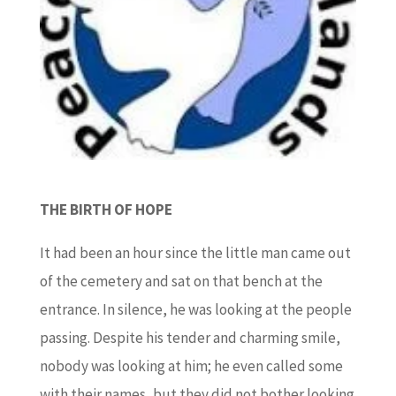
THE BIRTH OF HOPE
It had been an hour since the little man came out
of the cemetery and sat on that bench at the
entrance. In silence, he was looking at the people
passing. Despite his tender and charming smile,
nobody was looking at him; he even called some
with their names, but they did not bother looking