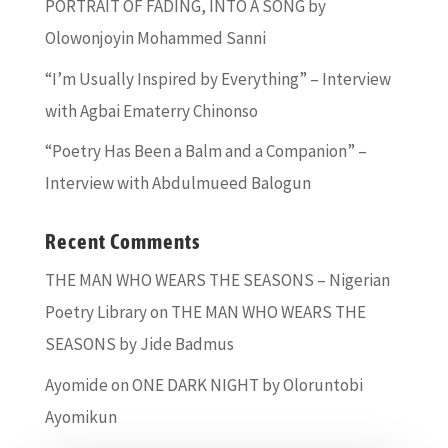
PORTRAIT OF FADING, INTO A SONG by
Olowonjoyin Mohammed Sanni
“I’m Usually Inspired by Everything” – Interview
with Agbai Ematerry Chinonso
“Poetry Has Been a Balm and a Companion” –
Interview with Abdulmueed Balogun
Recent Comments
THE MAN WHO WEARS THE SEASONS – Nigerian
Poetry Library
on
THE MAN WHO WEARS THE
SEASONS by Jide Badmus
Ayomide
on
ONE DARK NIGHT by Oloruntobi
Ayomikun