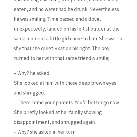
eaten, and no water had he drunk. Nevertheless
he was smiling. Time passed and a dove,
unexpectedly, landed on his left shoulder at the
same moment a little girl came to him. She was so
shy that she quietly sat on his right. The boy
turned to her with that same friendly smile;
– Why? he asked.
She looked at him with those deep brown eyes
and shrugged.
– There come your parents. You’d better go now.
She briefly looked at her family showing
disappointment, and shrugged again.
– Why? she asked in her turn.