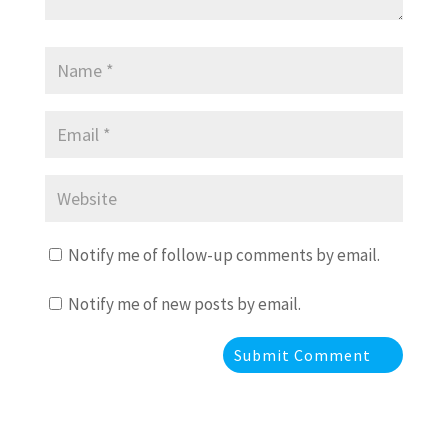
Notify me of follow-up comments by email.
Notify me of new posts by email.