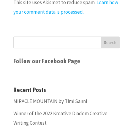
This site uses Akismet to reduce spam.
Learn how
your comment data is processed.
Follow our Facebook Page
Recent Posts
MIRACLE MOUNTAIN by Timi Sanni
Winner of the 2022 Kreative Diadem Creative
Writing Contest