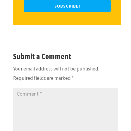
SUBSCRIBE!
Submit a Comment
Your email address will not be published.
Required fields are marked
*