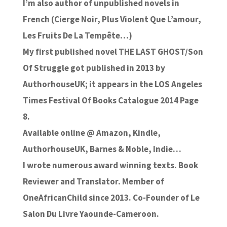
I’m also author of unpublished novels in
French (Cierge Noir, Plus Violent Que L’amour,
Les Fruits De La Tempête…)
My first published novel THE LAST GHOST/Son
Of Struggle got published in 2013 by
AuthorhouseUK; it appears in the LOS Angeles
Times Festival Of Books Catalogue 2014 Page
8.
Available online @ Amazon, Kindle,
AuthorhouseUK, Barnes & Noble, Indie…
I wrote numerous award winning texts. Book
Reviewer and Translator. Member of
OneAfricanChild since 2013. Co-Founder of Le
Salon Du Livre Yaounde-Cameroon.