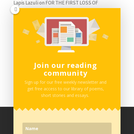
Lapis Lazuli
on
FOR THE FIRST LOSS OF
INNOCENCE by Adedamola Olabimpe
Miletus
on
SING ABOUT ME I’M DYING OF THIRST
by Daniel Ogba
Charles Nnanna
on
IT IS HOPE THAT KEEPS THE
FLAME OF DREAMS DANCING by Balogun
Join our reading
Abdulmueed
community
Follow us on Instagram
Sign up for our free weekly newsletter and
get free access to our library of poems,
short stories and essays.
Privacy Policy
Terms of Service
Work with Us