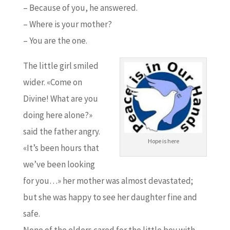
– Because of you, he answered.
– Where is your mother?
– You are the one.
The little girl smiled
wider. «Come on
Divine! What are you
doing here alone?»
said the father angry.
Hope is here
«It’s been hours that
we’ve been looking
for you…» her mother was almost devastated;
but she was happy to see her daughter fine and
safe.
None of the elders cared for the little boy with