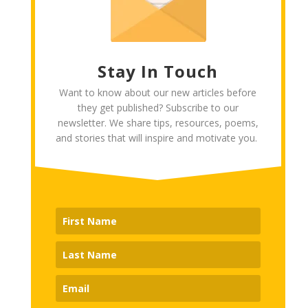
Stay In Touch
Want to know about our new articles before
they get published? Subscribe to our
newsletter. We share tips, resources, poems,
and stories that will inspire and motivate you.