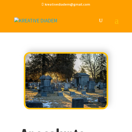
kreativediadem@gmail.com