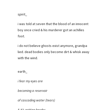
spirit_
i was told at seven that the blood of an innocent
boy once cried & his murderer got an achilles
foot.
i do not believe ghosts exist anymore, grandpa
lied. dead bodies only become dirt & whisk away
with the wind.
earth_
i fear my eyes are
becoming a reservoir
of cascading water (tears)
& it’s getting harder