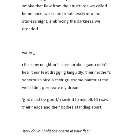
smoke that flew from the structures we called
home once. we raced breathlessly into the
starless night, embracing the darkness we
dreaded.
water_
i think my neighbor’s alarm broke again. i didn’t
hear their feet dragging languidly. their mother’s
sonorous voice & their gruesome banter at the
well didn’t permeate my dream.
‘god must be good,’ i smiled to myself. till i saw
their heads and their bodies standing apart.
how do you hold the ocean in your fist?