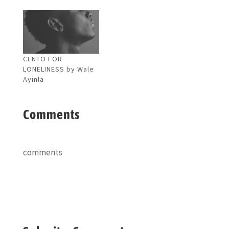
CENTO FOR
LONELINESS by Wale
Ayinla
Comments
comments