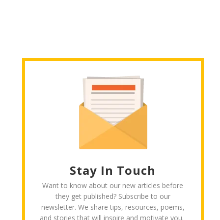
Stay In Touch
Want to know about our new articles before
they get published? Subscribe to our
newsletter. We share tips, resources, poems,
and stories that will inspire and motivate you.