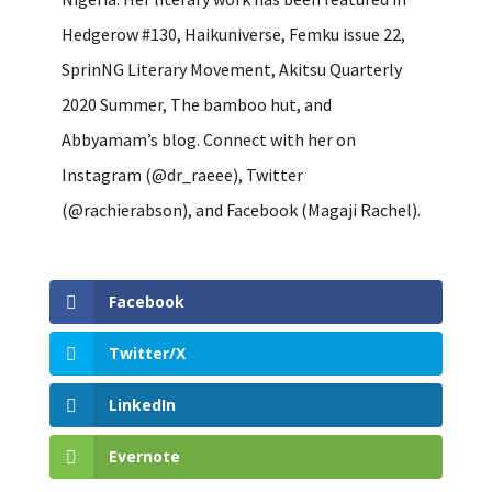
Hedgerow #130, Haikuniverse, Femku issue 22,
SprinNG Literary Movement, Akitsu Quarterly
2020 Summer, The bamboo hut, and
Abbyamam’s blog. Connect with her on
Instagram (@dr_raeee), Twitter
(@rachierabson), and Facebook (Magaji Rachel).
Facebook
Twitter/X
LinkedIn
Evernote