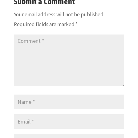
Submit a Comment
Your email address will not be published.
Required fields are marked
*