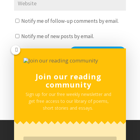
Notify me of follow-up comments by email.
Notify me of new posts by email.
Join our reading
community
This site uses Akismet to reduce spam.
Learn how
your comment data is processed.
Sign up for our free weekly newsletter and
get free access to our library of poems,
short stories and essays.
Privacy Policy
Terms of Service