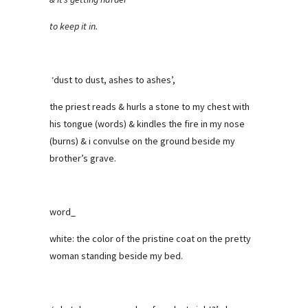
to keep it in.
‘dust to dust, ashes to ashes’,
the priest reads & hurls a stone to my chest with
his tongue (words) & kindles the fire in my nose
(burns) & i convulse on the ground beside my
brother’s grave.
word_
white: the color of the pristine coat on the pretty
woman standing beside my bed.