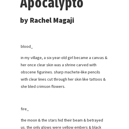
Apocalypto
by Rachel Magaji
blood_
in my village, a six-year-old girl became a canvas &
her once clear skin was a shrine carved with
obscene figurines. sharp machete-like pencils
with clear lines cut through her skin like tattoos &
she bled crimson flowers.
fire_
the moon & the stars hid their beam & betrayed
us. the only glows were yellow embers & black