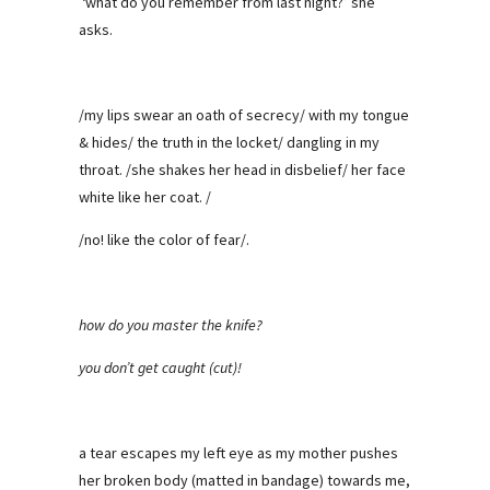
‘what do you remember from last night?’ she
asks.
/my lips swear an oath of secrecy/ with my tongue
& hides/ the truth in the locket/ dangling in my
throat. /she shakes her head in disbelief/ her face
white like her coat. /
/no! like the color of fear/.
how do you master the knife?
you don’t get caught (cut)!
a tear escapes my left eye as my mother pushes
her broken body (matted in bandage) towards me,