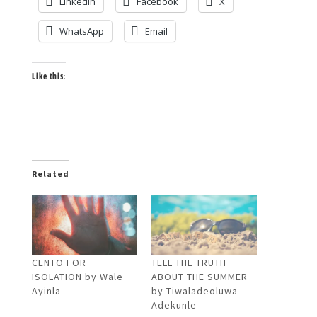
LinkedIn
Facebook
X
WhatsApp
Email
Like this:
Related
CENTO FOR
TELL THE TRUTH
ISOLATION by Wale
ABOUT THE SUMMER
Ayinla
by Tiwaladeoluwa
Adekunle