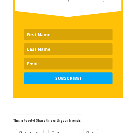
SUBSCRIBE!
This is lovely! Share this with your friends!