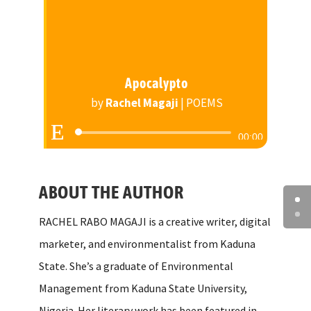
Apocalypto
by
Rachel Magaji
|
POEMS
Audio
00:00
Player
ABOUT THE AUTHOR
RACHEL RABO MAGAJI is a creative writer, digital
marketer, and environmentalist from Kaduna
State. She’s a graduate of Environmental
Management from Kaduna State University,
Nigeria. Her literary work has been featured in