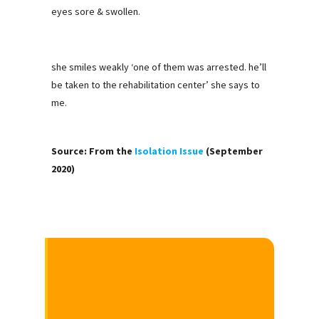
eyes sore & swollen.
she smiles weakly ‘one of them was arrested. he’ll
be taken to the rehabilitation center’ she says to
me.
Source: From the
Isolation Issue
(September
2020)