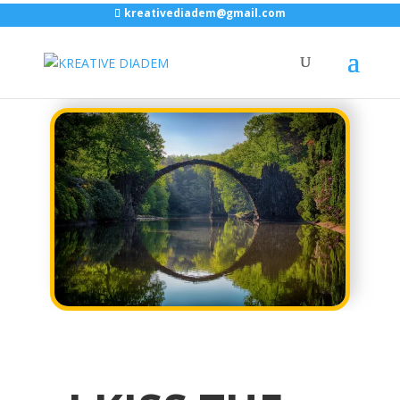
kreativediadem@gmail.com