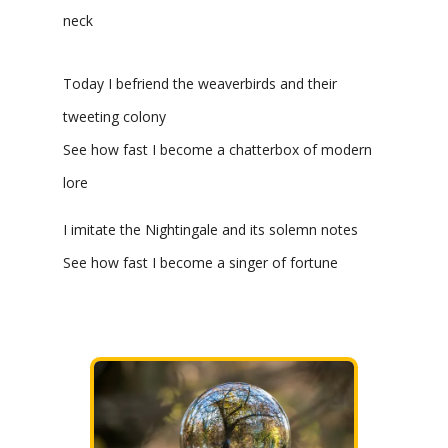
neck
Today I befriend the weaverbirds and their
tweeting colony
See how fast I become a chatterbox of modern
lore
I imitate the Nightingale and its solemn notes
See how fast I become a singer of fortune