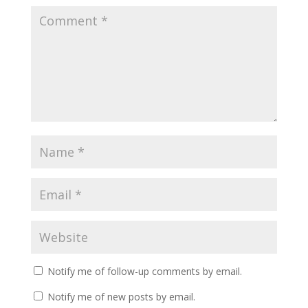
Notify me of follow-up comments by email.
Notify me of new posts by email.