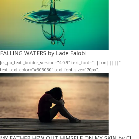
FALLING WATERS by Lade Falobi
[et_pb_text _builder_version="4.0.9" text_font="|||on|||||"
text_text_color="#303030" text_font_size="70px"…
MY FATHER HEW OUT HIMSELF ON MY SKIN by CJ