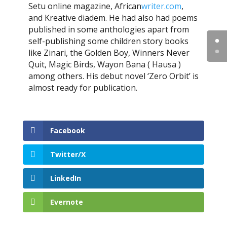
Setu online magazine, African
writer.com
,
and Kreative diadem. He had also had poems
published in some anthologies apart from
self-publishing some children story books
like Zinari, the Golden Boy, Winners Never
Quit, Magic Birds, Wayon Bana ( Hausa )
among others. His debut novel ‘Zero Orbit’ is
almost ready for publication.
Facebook
Twitter/X
LinkedIn
Evernote