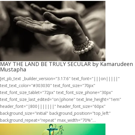
MAY THE LAND BE TRULY SECULAR by Kamarudeen
Mustapha
[et_pb_text _builder_version="3.17.6" text_font="|||on|||||"
text_text_color="#303030" text_font_size="70px"
text_font_size_tablet="72px" text_font_size_phone="30px"
text_font_size_last_edited="on|phone" text_line_height="1em"
header_font="|800|||||||" header_font_size="60px"
background_size="initial" background_position="top_left"
background_repeat="repeat" max_width="70%"…