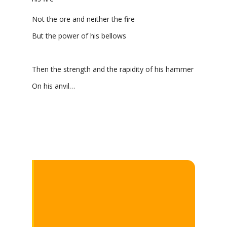
Not the ore and neither the fire
But the power of his bellows
Then the strength and the rapidity of his hammer
On his anvil…