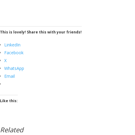
This is lovely! Share this with your friends!
LinkedIn
Facebook
X
WhatsApp
Email
Like this:
Related