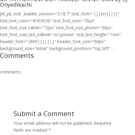
Onyedikachi
[et_pb_text _builder_version="3.18.7" text_font="|||on|||||"
text_text_color="#303030" text_font_size="70px"
text_font_size_tablet="72px" text_font_size_phone="30px"
text_font_size_last_edited="on|phone" text_line_height="1em"
header_font="|800|||||||" header_font_size="60px"
background_size="initial" background_position="top_left"…
Comments
comments
Submit a Comment
Your email address will not be published.
Required
fields are marked
*