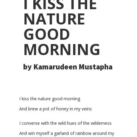
I KISS THE
NATURE
GOOD
MORNING
by Kamarudeen Mustapha
I
kiss
the nature good morning
And brew a pot of honey in my veins
I converse with the wild hues of the wilderness
And win
myself
a garland of rainbow around my