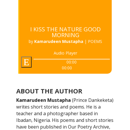
I KISS THE NATURE GOOD
MORNING
by
Kamarudeen Mustapha
|
POEMS
Audio Player
00:00
00:00
ABOUT THE AUTHOR
Kamarudeen Mustapha
(Prince Dankeketa)
writes short stories and poems. He is a
teacher and a photographer based in
Ibadan, Nigeria. His poems and short stories
have been published in Our Poetry Archive,