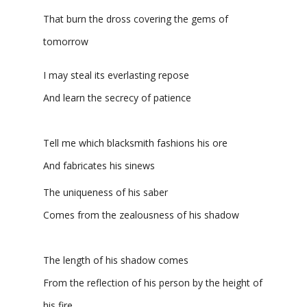
That burn the dross covering the gems of
tomorrow
I may steal its everlasting repose
And learn the secrecy of patience
Tell me which blacksmith fashions his ore
And fabricates his sinews
The uniqueness of his saber
Comes from the zealousness of his shadow
The length of his shadow comes
From the reflection of his person by the height of
his fire