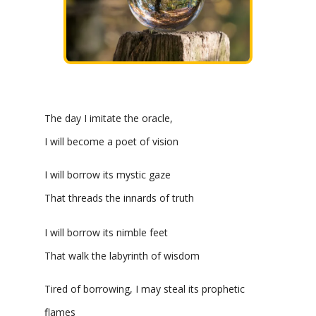
The day I imitate the oracle,
I will become a poet of vision
I will borrow its mystic gaze
That threads the innards of truth
I will borrow its nimble feet
That walk the labyrinth of wisdom
Tired of borrowing, I may steal its prophetic
flames