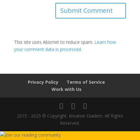
This site uses Akismet to reduce spam.
Learn how
your comment data is processed.
Privacy Policy
Terms of Service
Work with Us
2015 - 2025 © Copyright. Kreative Diadem. All Rights
Reserved.