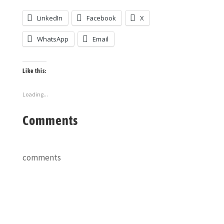
LinkedIn
Facebook
X
WhatsApp
Email
Like this:
Loading...
Comments
comments