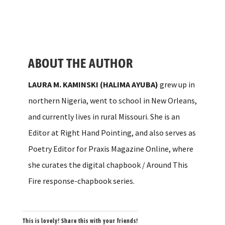
ABOUT THE AUTHOR
LAURA M. KAMINSKI
(HALIMA AYUBA)
grew up in
northern Nigeria, went to school in New Orleans,
and currently lives in rural Missouri. She is an
Editor at Right Hand Pointing, and also serves as
Poetry Editor for Praxis Magazine Online, where
she curates the digital chapbook / Around This
Fire response-chapbook series.
This is lovely! Share this with your friends!