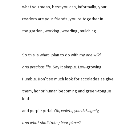
what you mean, best you can, informally, your
readers are your friends, you’re together in
the garden, working, weeding, mulching.
So this is what I plan to do with my
one wild
and precious life.
Say it simple. Low-growing.
Humble. Don’t so much look for accolades as give
them, honor human becoming and green-tongue
leaf
and purple petal.
Oh, violets, you did signify,
and what shall take / Your place?