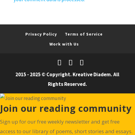
Privacy Policy
Terms of Service
Work with Us
2015 - 2025 © Copyright. Kreative Diadem. All
Rights Reserved.
Join our reading community
Sign up for our free weekly newsletter and get free
access to our library of poems, short stories and essays.