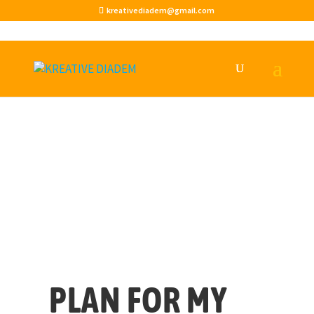
kreativediadem@gmail.com
PLAN FOR MY