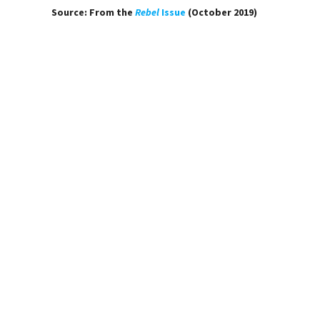
Source: From the
Rebel
Issue
(October 2019)
Laura Kaminski
POEMS