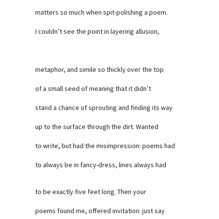
matters so much when spit-polishing a poem.
I couldn’t see the point in layering allusion,
metaphor, and simile so thickly over the top
of a small seed of meaning that it didn’t
stand a chance of sprouting and finding its way
up to the surface through the dirt. Wanted
to write, but had the misimpression: poems had
to always be in fancy-dress, lines always had
to be exactly five feet long. Then your
poems found me, offered invitation: just say