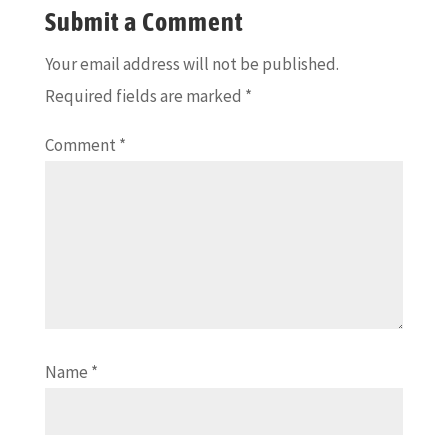
Submit a Comment
Your email address will not be published.
Required fields are marked
*
Comment
*
Name
*