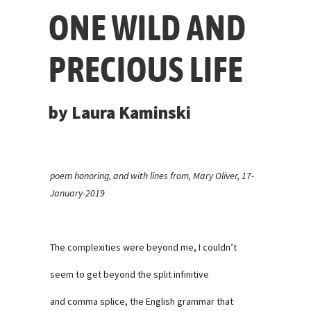
ONE WILD AND
PRECIOUS LIFE
by Laura Kaminski
poem honoring, and with lines from, Mary Oliver, 17-
January-2019
The complexities were beyond me, I couldn’t
seem to get beyond the split infinitive
and comma splice, the English grammar that