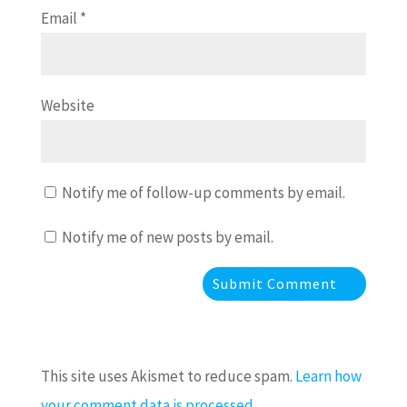
Email
*
Website
Notify me of follow-up comments by email.
Notify me of new posts by email.
This site uses Akismet to reduce spam.
Learn how
your comment data is processed.