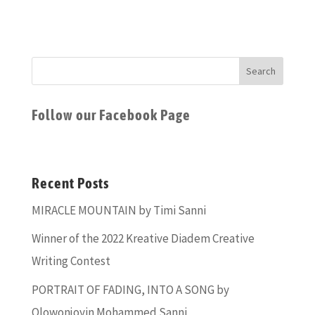
Follow our Facebook Page
Recent Posts
MIRACLE MOUNTAIN by Timi Sanni
Winner of the 2022 Kreative Diadem Creative
Writing Contest
PORTRAIT OF FADING, INTO A SONG by
Olowonjoyin Mohammed Sanni