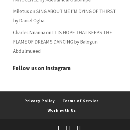
Miletus
on
SING ABOUT ME I’M DYING OF THIRST
by Daniel Ogba
Charles Nnanna
on
IT IS HOPE THAT KEEPS THE
FLAME OF DREAMS DANCING by Balogun
Abdulmueed
Follow us on Instagram
Privacy Policy
Terms of Service
Work with Us