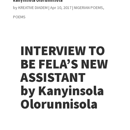
by
KREATIVE DIADEM
|
Apr 10, 2017
|
NIGERIAN POEMS
,
POEMS
INTERVIEW TO
BE FELA’S NEW
ASSISTANT
by Kanyinsola
Olorunnisola