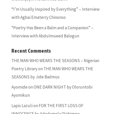
“I’m Usually Inspired by Everything” – Interview
with Agbai Ematerry Chinonso
“Poetry Has Been a Balm and a Companion” –
Interview with Abdulmueed Balogun
Recent Comments
THE MAN WHO WEARS THE SEASONS – Nigerian
Poetry Library
on
THE MAN WHO WEARS THE
SEASONS by Jide Badmus
Ayomide
on
ONE DARK NIGHT by Oloruntobi
Ayomikun
Lapis Lazuli
on
FOR THE FIRST LOSS OF
INNOCENCE by Adedamola Olabimpe