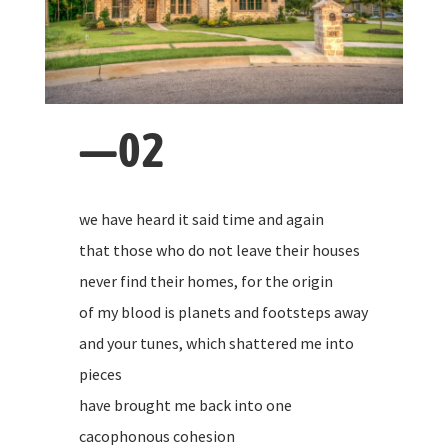
—02
we have heard it said time and again
that those who do not leave their houses
never find their homes, for the origin
of my blood is planets and footsteps away
and your tunes, which shattered me into
pieces
have brought me back into one
cacophonous cohesion