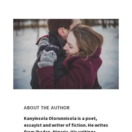
ABOUT THE AUTHOR
Kanyinsola Olorunnisola is a poet,
essayist and writer of fiction. He writes
from Ibadan, Nigeria. His writings