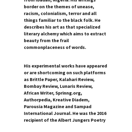
border on the themes of unease,
racism, colonialism, terror and all
things familiar to the black folk. He
describes his art as that specialized
literary alchemy which aims to extract
beauty from the frail
commonplaceness of words.
His experimental works have appeared
or are shortcoming on such platforms
as Brittle Paper, Kalahari Review,
Bombay Review, Lunaris Review,
African Writer, Sprinng.org,
Authorpedia, Kreative Diadem,
Parousia Magazine and Sampad
International Journal. He was the 2016
recipient of the Albert Jungers Poetry