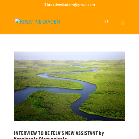
kreativediadem@gmail.com
INTERVIEW TO BE FELA’S NEW ASSISTANT by
Kanyinsola Olorunnisola