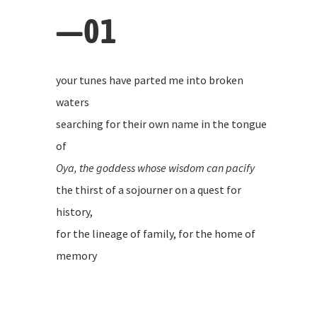
—01
your tunes have parted me into broken
waters
searching for their own name in the tongue
of
Oya, the goddess whose wisdom can pacify
the thirst of a sojourner on a quest for
history,
for the lineage of family, for the home of
memory