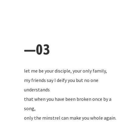
—03
let me be your disciple, your only family,
my friends say I deify you but no one
understands
that when you have been broken once by a
song,
only the minstrel can make you whole again.