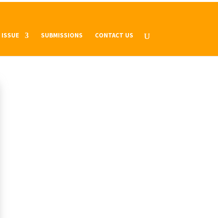
 ISSUE
SUBMISSIONS
CONTACT US