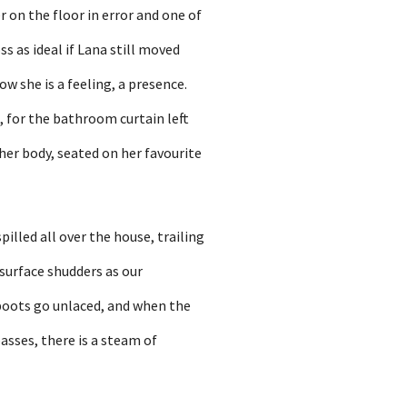
r on the floor in error and one of
s as ideal if Lana still moved
w she is a feeling, a presence.
, for the bathroom curtain left
her body, seated on her favourite
illed all over the house, trailing
 surface shudders as our
 boots go unlaced, and when the
asses, there is a steam of