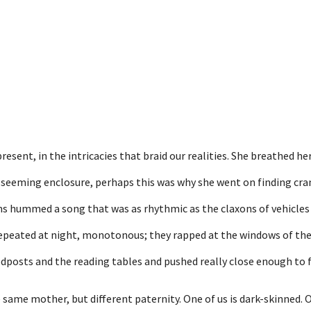
esent, in the intricacies that braid our realities. She breathed he
a seeming enclosure, perhaps this was why she went on finding cra
oms hummed a song that was as rhythmic as the claxons of vehicles
epeated at night, monotonous; they rapped at the windows of t
dposts and the reading tables and pushed really close enough to f
 same mother, but different paternity. One of us is dark-skinned. O