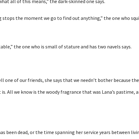
what all of this means,” the dark-skinned one says.
ng stops the moment we go to find out anything,” the one who sq
able,” the one who is small of stature and has two navels says.
ll one of our friends, she says that we needn’t bother because th
 is. All we know is the woody fragrance that was Lana’s pastime, and
s been dead, or the time spanning her service years between livin