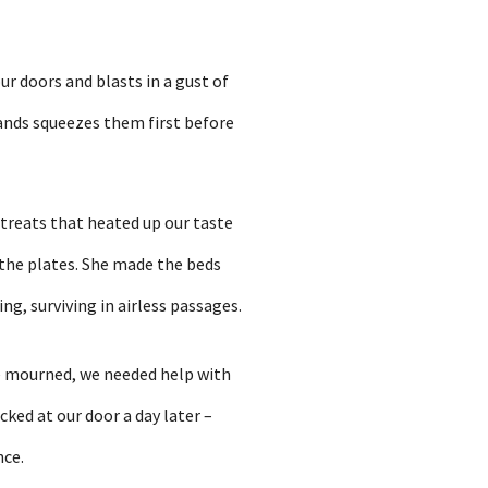
ur doors and blasts in a gust of
hands squeezes them first before
 treats that heated up our taste
 the plates. She made the beds
ng, surviving in airless passages.
e mourned, we needed help with
ked at our door a day later –
nce.