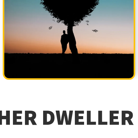
HER DWELLER