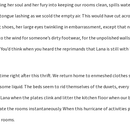
ing her soul and her fury into keeping our rooms clean, spills wate
 tongue lashing as we scold the empty air. This would have cut acros
t shoes, her large eyes twinkling in embarrassment, except that no
o the wind for someone’s dirty footwear, for the unpolished walls
ou’d think when you heard the reprimands that Lana is still with 
ime right after this thrift. We return home to enmeshed clothes sp
f some liquid. The beds seem to rid themselves of the duvets, every
 Lana when the plates clink and litter the kitchen floor when our
iate the rooms instantaneously. When this hurricane of activities p
e rooms.