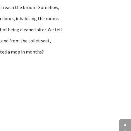
ever reach the broom. Somehow,
r doors, inhabiting the rooms
t of being cleaned after. We tell
tand from the toilet seat,
ifted a mop in months?