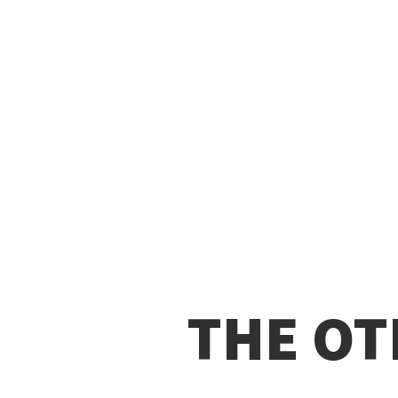
THE OT