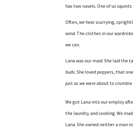
has two navels. One of us squints
Often, we hear scurrying, spright
wind. The clothes in our wardrobe
we can.
Lana was our maid. She laid the t
buds. She loved peppers, that one
just as we were about to crumble i
We got Lana into our employ afte
the laundry, and cooking. We mad
Lana. She owned neither a man no