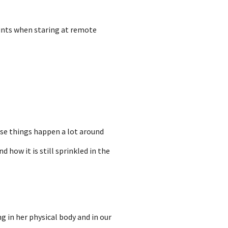
uints when staring at remote
ese things happen a lot around
 how it is still sprinkled in the
g in her physical body and in our