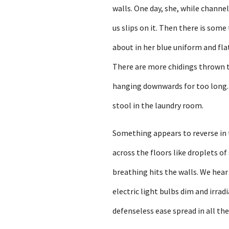
walls. One day, she, while channel
us slips on it. Then there is some
about in her blue uniform and fla
There are more chidings thrown t
hanging downwards for too long. Y
stool in the laundry room.
Something appears to reverse in t
across the floors like droplets o
breathing hits the walls. We hear
electric light bulbs dim and irrad
defenseless ease spread in all th