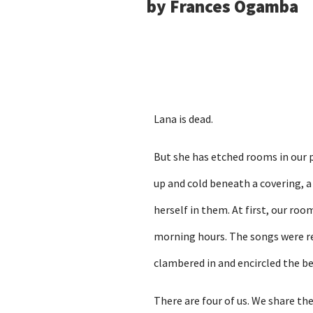
by Frances Ogamba
Lana is dead.
But she has etched rooms in our pr
up and cold beneath a covering, 
herself in them. At first, our ro
morning hours. The songs were r
clambered in and encircled the be
There are four of us. We share the