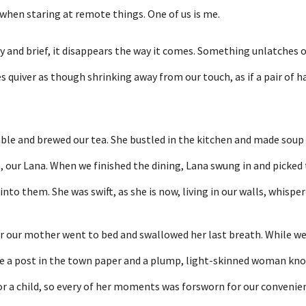
 when staring at remote things. One of us is me.
ly and brief, it disappears the way it comes. Something unlatches o
s quiver as though shrinking away from our touch, as if a pair of 
able and brewed our tea. She bustled in the kitchen and made soup
, our Lana. When we finished the dining, Lana swung in and picked
nto them. She was swift, as she is now, living in our walls, whisperi
r our mother went to bed and swallowed her last breath. While w
e a post in the town paper and a plump, light-skinned woman knoc
r a child, so every of her moments was forsworn for our convenie