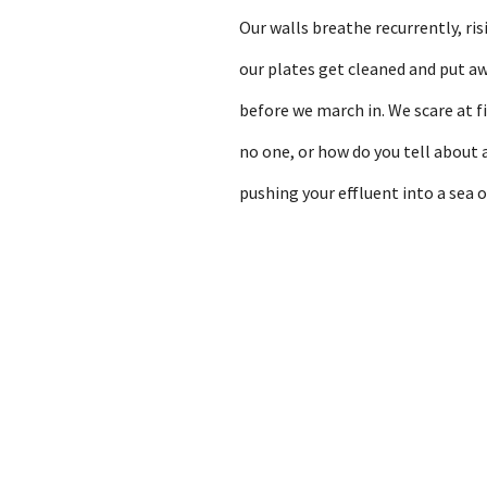
Our walls breathe recurrently, ri
our plates get cleaned and put a
before we march in. We scare at fi
no one, or how do you tell about 
pushing your effluent into a sea 