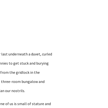
r last underneath a duvet, curled
nnies to get stuck and burying
 from the gridlock in the
he three-room bungalow and
an our nostrils.
ne of us is small of stature and