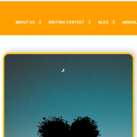
ABOUT US
WRITING CONTEST
BLOG
ANNUAL