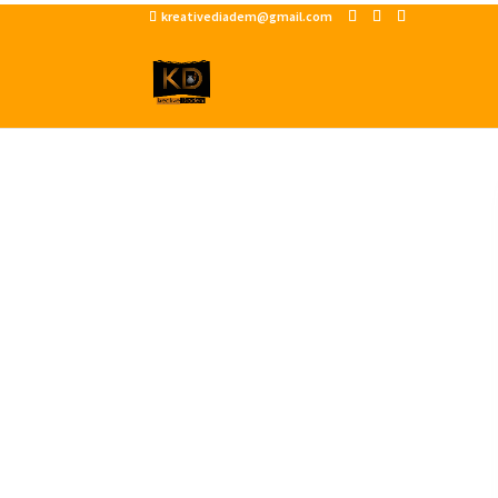
kreativediadem@gmail.com