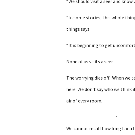
“We should visit a seer and know 
“In some stories, this whole thi
things says.
“It is beginning to get uncomfort
None of us visits a seer.
The worrying dies off. When we te
here. We don’t say who we think it
air of every room.
*
We cannot recall how long Lana ha