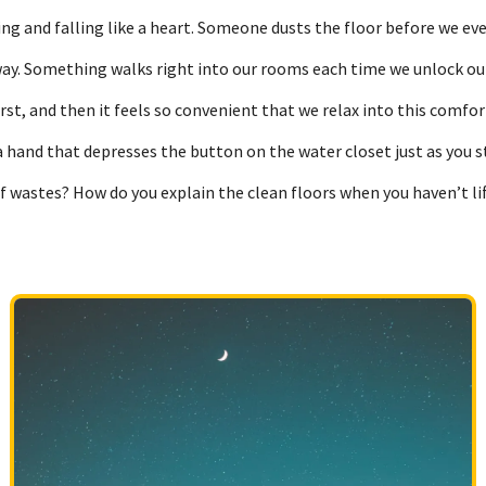
sing and falling like a heart. Someone dusts the floor before we 
way. Something walks right into our rooms each time we unlock ou
rst, and then it feels so convenient that we relax into this comfor
a hand that depresses the button on the water closet just as you s
of wastes? How do you explain the clean floors when you haven’t l