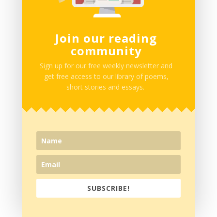
Join our reading
comments
community
2 Comments
Sign up for our free weekly newsletter and
get free access to our library of poems,
short stories and essays.
Su'eddie Vershima Agema
on April 25, 2019 at
11:09 PM
This was fun.
Thanks guys. Best of luck in all the work as you go
SUBSCRIBE!
on.
Reply