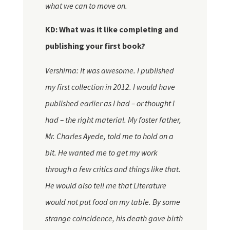
what we can to move on.
KD: What was it like completing and
publishing your first book?
Vershima: It was awesome. I published
my first collection in 2012. I would have
published earlier as I had – or thought I
had – the right material. My foster father,
Mr. Charles Ayede, told me to hold on a
bit. He wanted me to get my work
through a few critics and things like that.
He would also tell me that Literature
would not put food on my table. By some
strange coincidence, his death gave birth