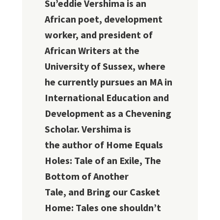
Su’eddie Vershima is an
African poet, development
worker, and president of
African Writers at the
University of Sussex, where
he currently pursues an MA in
International Education and
Development as a Chevening
Scholar. Vershima is
the author of Home Equals
Holes: Tale of an Exile, The
Bottom of Another
Tale, and Bring our Casket
Home: Tales one shouldn’t