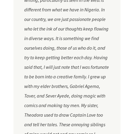
writing, particularly as seen in the West is
different from what we have in Nigeria. In
our country, we are just passionate people
who let the ink of our thoughts keep flowing
in diverse ways. It is something we find
ourselves doing, those of us who do
it,
and
try to keep getting better each day. Having
said that, I will just note that I was fortunate
to be born into a creative family. I grew up
with my elder brothers, Gabriel Agema,
Taver
, and Sever Ayede, doing magic with
comics and making toy men. My sister,
Theodora used to draw Captain Love too
and tell her tales. These annoying siblings