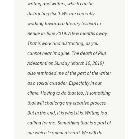
writing and writers, which can be
distracting itself. We are currently
working towards a literary festival in
Benue in June 2019. A few months away.
That is work and distracting, as you
cannot near imagine. The death of Pius
Adesanmi on Sunday (March 10, 2019)
also reminded me of the part of the writer
as a social crusader. Especially in our
clime. Having to do that too, is something
that will challenge my creative process.
But in the end, it is what it is. Writing is a
calling for me. Something that is a part of
me which I cannot discard. We will do