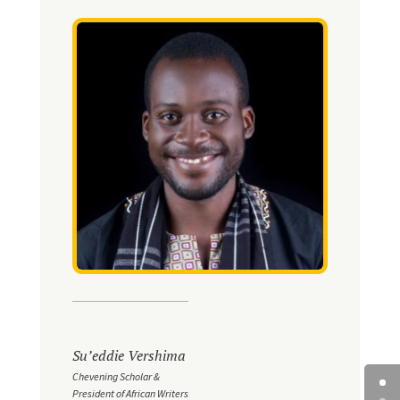
Su’eddie Vershima
Chevening Scholar &
President of African Writers