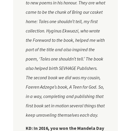
to new poems in his
honour
. They are what
came to be the chunk of Bring our casket
home: Tales one shouldn’t tell, my first
collection. Hyginus Ekwuazi, who wrote
the Foreword to the book, helped me with
part of the title and also inspired the
poem, ‘Tales one shouldn’t tell.’ The book
also helped birth
SEVHAGE
Publishers.
The second book we did was my cousin,
Faeren Adzege’s book, A Teen for God. So,
in a way, completing and publishing that
first book set in motion several things that
keep unraveling themselves each day.
KD: In 2016, you won the Mandela Day