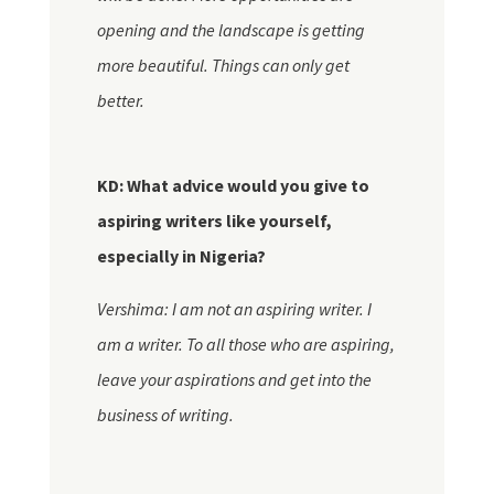
opening and the landscape is getting
more beautiful. Things can only get
better.
KD: What advice would you give to
aspiring writers like yourself,
especially in Nigeria?
Vershima: I am not an aspiring writer. I
am a writer. To all those who are aspiring,
leave your aspirations and get into the
business of writing.