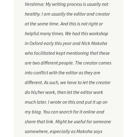
Vershima: My writing process is usually not
healthy. I am usually the editor and creator
at the same time. And this is not right or
helpful many times. We had this workshop
in Oxford early this year and Nick Makoha
who facilitated kept mentioning that these
are two different people. The creator comes
into conflict with the editor as they are
different. As such, we have to let the creator
do his/her work, then let the editor work
much later. I wrote on this and put it up on
my blog. You can search for it online and
share that link. Might be useful for someone
somewhere, especially as Makoha says