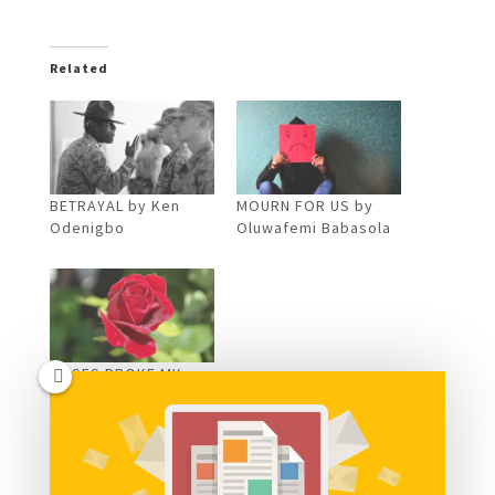
Related
BETRAYAL by Ken
MOURN FOR US by
Odenigbo
Oluwafemi Babasola
ROSES BROKE MY
FALL by Eze
Kenechukwu
Comments