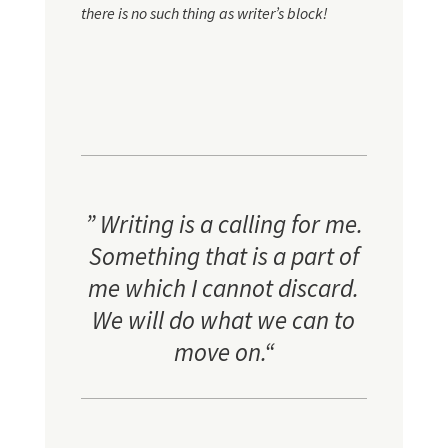
there is no such thing as writer’s block!
”
Writing is a calling for me.
Something that is a part of
me which I cannot discard.
We will do what we can to
move on
.
“