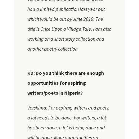
had a limited publication last year but
which would be out by June 2019. The
title is Once Upon a Village Tale. I am also
working on a short story collection and
another poetry collection.
KD: Do you think there are enough
opportunities for aspiring
writers/poets in Nigeria?
Vershima: For aspiring writers and poets,
a lot needs to be done. For writers, a lot
has been done, a lot is being done and
will be done. More opportunities are