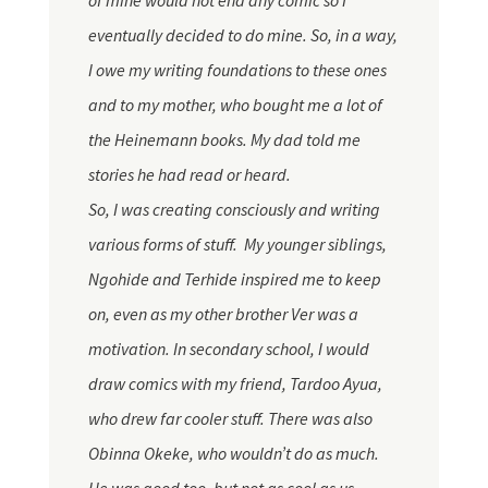
of mine would not end any comic so I
eventually decided to do mine. So, in a way,
I owe my writing foundations to these ones
and to my mother, who bought me a lot of
the Heinemann books. My dad told me
stories he had read or heard.
So, I was creating consciously and writing
various forms of stuff. My younger siblings,
Ngohide and Terhide inspired me to keep
on, even as my other brother Ver was a
motivation. In secondary school, I would
draw comics with my friend,
Tardoo
Ayua,
who drew far cooler stuff. There was also
Obinna Okeke, who wouldn’t do as much.