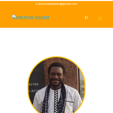
kreativediadem@gmail.com