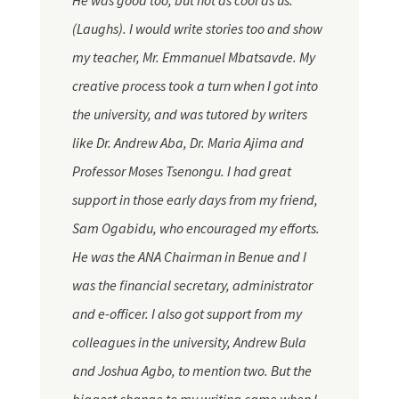
He was good too, but not as cool as us.
(Laughs). I would write stories too and show
my teacher, Mr. Emmanuel Mbatsavde. My
creative process took a turn when I got into
the
university,
and was tutored by writers
like Dr. Andrew Aba, Dr. Maria Ajima and
Professor Moses Tsenongu. I had great
support in those early days from my friend,
Sam Ogabidu, who encouraged my efforts.
He was the ANA Chairman in Benue and I
was the financial secretary, administrator
and
e-officer. I also got support from my
colleagues in the university, Andrew Bula
and Joshua Agbo, to mention two. But the