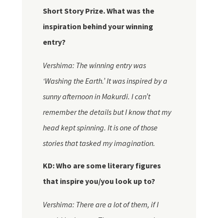
Short Story Prize. What was the
inspiration behind your winning
entry?
Vershima: The winning entry was
‘Washing the Earth.’ It was inspired by a
sunny afternoon in Makurdi. I can’t
remember the details but I know that my
head kept spinning. It is one of those
stories that tasked my imagination.
KD: Who are some literary figures
that inspire you/you look up to?
Vershima: There are a lot of
them,
if I