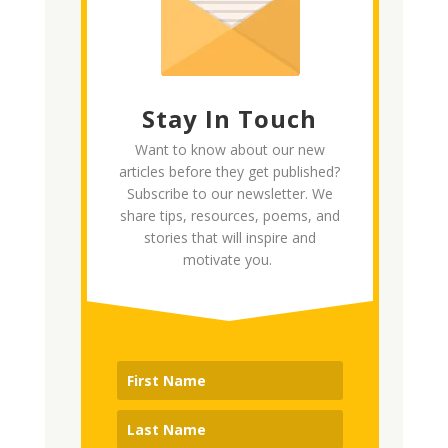
Stay In Touch
Want to know about our new
articles before they get published?
Subscribe to our newsletter. We
share tips, resources, poems, and
stories that will inspire and
motivate you.