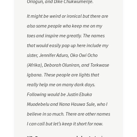
Oriogun, and Dike Chukwumerije.
It might be weird or ironical but there are
also some people who keep me on my
toes and inspire me greatly.
The names
that would easily pop up here include my
sister, Jennifer Aduro, Oko Owi Ocho
(Afrika), Deborah Oluniran, and Torkwase
Igbana
. These people are lights that
really help me on many dark days.
Following would be Justin Ebuka
Muodebelu and Nana Hauwa Sule, who I
believe in so much. There are other names
I can call but let’s keep it short for now.