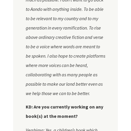
to
Aondo
with anything inside. To be able
to be relevant to my country and to my
generation in every ramification. To rise
above ordinary creative fiction and verse
to be a voice where words are meant to
be spoken. I also hope to create platforms
where more voices can be heard,
collaborating with as many people as
possible to make our land better even as
we help those we can to be better.
KD: Are you currently working on any
book(s) at the moment?
Vershima: Yes, a children’s book which