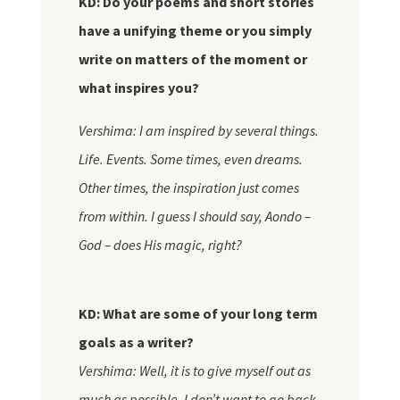
KD: Do your poems and short stories
have a unifying theme or you simply
write on matters of the moment or
what inspires you?
Vershima: I am inspired by several things.
Life. Events. Some times, even dreams.
Other times, the inspiration just comes
from within. I guess I should say, Aondo –
God – does His magic, right?
KD: What are some of your long term
goals as a writer?
Vershima: Well, it is to give
myself
out as
much as possible. I don’t want to go back