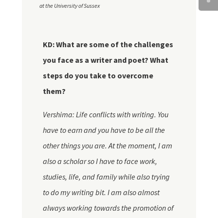
at the University of Sussex
KD: What are some of the challenges
you face as a writer and poet? What
steps do you take to overcome
them?
Vershima: Life conflicts with writing. You
have to earn and you have to be all the
other things you are. At the moment, I am
also a scholar so I have to face work,
studies, life, and family while also trying
to do my writing bit. I am also almost
always working towards the promotion of