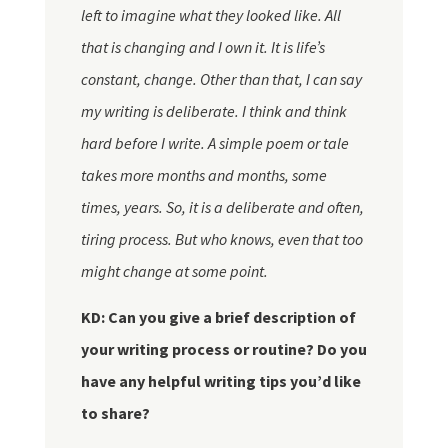
left to imagine what they looked like. All
that is changing and I own it. It is life’s
constant, change. Other than that, I can say
my writing is deliberate. I think and think
hard before I write. A simple poem or tale
takes more months and months, some
times, years. So, it is a deliberate and often,
tiring process. But who knows, even that too
might change at some point.
KD: Can you give a brief description of
your writing process or routine? Do you
have any helpful writing tips you’d like
to share?