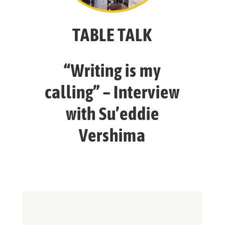
TABLE TALK
“Writing is my
calling” – Interview
with Su’eddie
Vershima