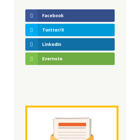
Facebook
Twitter/X
LinkedIn
Evernote