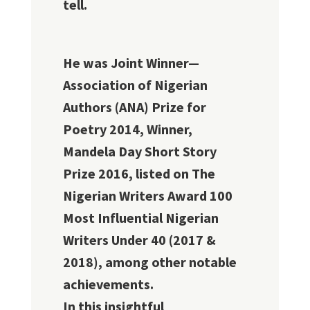
tell.
He was Joint Winner—
Association of Nigerian
Authors (ANA) Prize for
Poetry 2014, Winner,
Mandela Day Short Story
Prize 2016, listed on The
Nigerian Writers Award 100
Most Influential Nigerian
Writers Under 40 (2017 &
2018), among other notable
achievements.
In this insightful