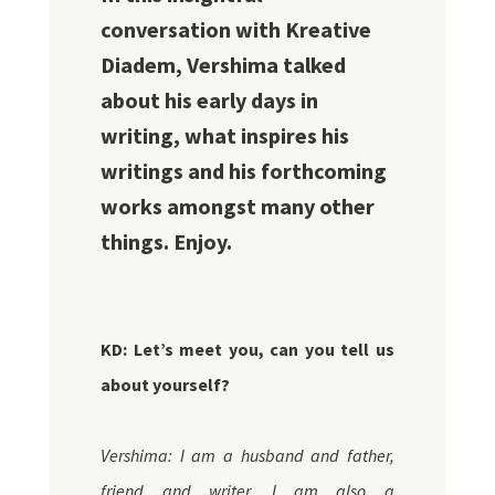
conversation with Kreative
Diadem, Vershima talked
about his early days in
writing, what inspires his
writings and his forthcoming
works amongst many other
things. Enjoy.
KD:
Let’s meet you, can you tell us
about yourself?
Vershima: I am a husband and father,
friend and writer. I am also a