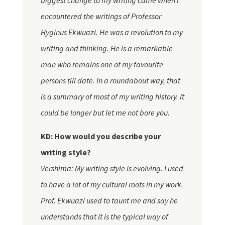
biggest change to my writing came when I
encountered the writings of Professor
Hyginus Ekwuazi. He was a revolution to my
writing and thinking. He is a remarkable
man who remains one of my
favourite
persons
till
date. In a roundabout way, that
is a summary of most of my writing history. It
could be longer but let me not bore you.
KD: How would you describe your
writing style?
Vershima: My writing style is evolving. I used
to have a lot of my cultural roots in my work.
Prof. Ekwuazi used to taunt me and say he
understands that it is the typical way of