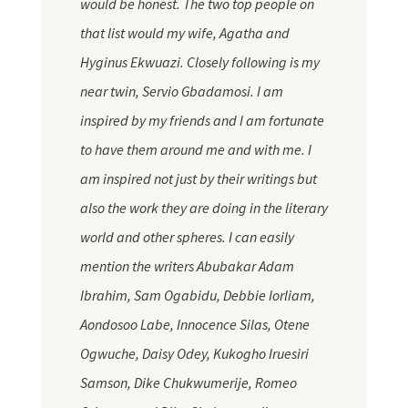
would be honest. The two top people on
that list would my wife, Agatha and
Hyginus Ekwuazi. Closely following is my
near twin, Servio Gbadamosi. I am
inspired by my friends and I am fortunate
to have them around me and with me. I
am inspired not just by their writings but
also the work they are doing in the literary
world and other spheres. I can easily
mention the writers Abubakar Adam
Ibrahim, Sam Ogabidu, Debbie Iorliam,
Aondosoo Labe, Innocence Silas, Otene
Ogwuche, Daisy Odey, Kukogho Iruesiri
Samson, Dike Chukwumerije, Romeo