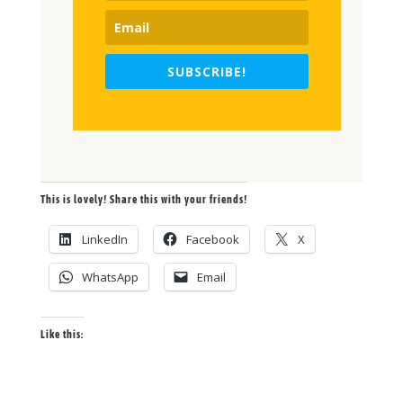
SUBSCRIBE!
This is lovely! Share this with your friends!
LinkedIn
Facebook
X
WhatsApp
Email
Like this: