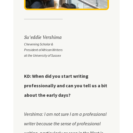
Su’eddie Vershima
Chevening Scholar &
President of African Writers
at the University of Sussex
KD: When did you start writing
professionally and can you tell us a bit
about the early days?
Vershima: I am not sure I am a professional
writer because the sense of professional