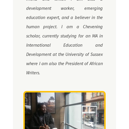
development worker, emerging
education expert, and a believer in the
human project. I am a Chevening
scholar, currently studying for an MA in
International Education and
Development at the University of Sussex
where I am also the President of African
Writers.