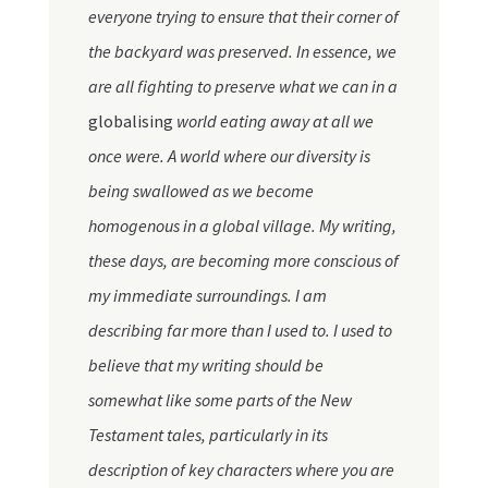
everyone trying to ensure that their corner of
the backyard was preserved. In essence, we
are all fighting to preserve what we can in a
globalising
world eating away at all we
once were. A world where our diversity is
being swallowed as we become
homogenous in a global village. My writing,
these days, are becoming more conscious of
my immediate surroundings. I am
describing far more than I used to. I used to
believe that my writing should be
somewhat like some parts of the New
Testament tales, particularly in its
description of key characters where you are